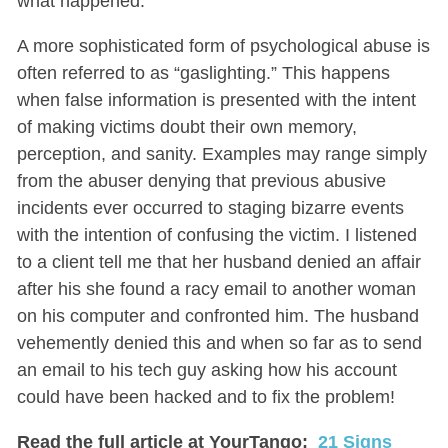
what happened.
A more sophisticated form of psychological abuse is
often referred to as “gaslighting.” This happens
when false information is presented with the intent
of making victims doubt their own memory,
perception, and sanity. Examples may range simply
from the abuser denying that previous abusive
incidents ever occurred to staging bizarre events
with the intention of confusing the victim. I listened
to a client tell me that her husband denied an affair
after his she found a racy email to another woman
on his computer and confronted him. The husband
vehemently denied this and when so far as to send
an email to his tech guy asking how his account
could have been hacked and to fix the problem!
Read the full article at YourTango:
21 Signs