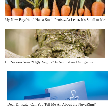
My New Boyfriend Has a Small Penis…At Least, It’s Small to Me
10 Reasons Your “Ugly Vagina” Is Normal and Gorgeous
Dear Dr. Kate: Can You Tell Me All About the NuvaRing?