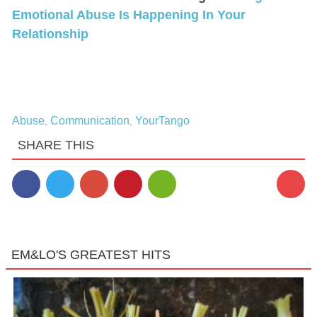
Emotional Abuse Is Happening In Your
Relationship
Abuse
Communication
YourTango
,
,
SHARE THIS
2
EM&LO'S GREATEST HITS