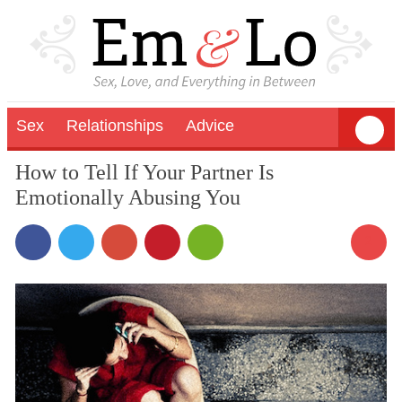
Sex
Relationships
Advice
How to Tell If Your Partner Is
Emotionally Abusing You
2