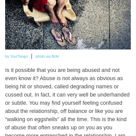
|
by YourTango
photo via flickr
Is it possible that you are being abused and not
even know it? Abuse is not always as obvious as
being hit or shoved, called degrading names or
cussed out. In fact, it can very well be underhanded
or subtle. You may find yourself feeling confused
about the relationship, off balance or like you are
“walking on eggshells” all the time. This is the kind
of abuse that often sneaks up on you as you
become more entrenched in the relationship. I am