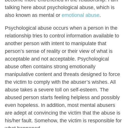
talking here about psychological abuse, which is
also known as mental or
emotional abuse
.
Psychological abuse occurs when a person in the
relationship tries to control information available to
another person with intent to manipulate that
person’s sense of reality or their view of what is
acceptable and not acceptable. Psychological
abuse often contains strong emotionally
manipulative content and threats designed to force
the victim to comply with the abuser’s wishes. All
abuse takes a severe toll on self-esteem. The
abused person starts feeling helpless and possibly
even hopeless. In addition, most mental abusers
are adept at convincing the victim that the abuse is
his/her fault. Somehow, the victim is responsible for