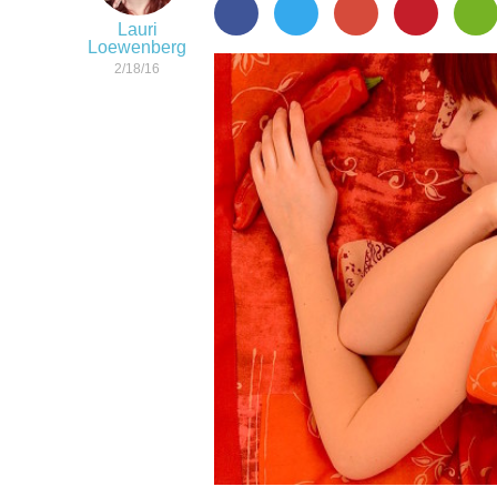
Lauri
Loewenberg
2/18/16