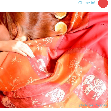
1
Chime in!
photo via Pixabay