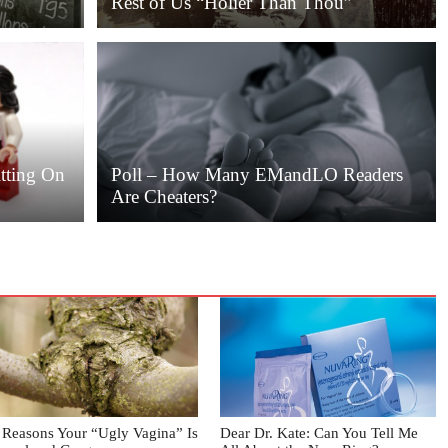
Rest of Us “Holier Than Thou”
tting On
Poll – How Many EMandLO Readers
Are Cheaters?
 Reasons Your “Ugly Vagina” Is
Dear Dr. Kate: Can You Tell Me