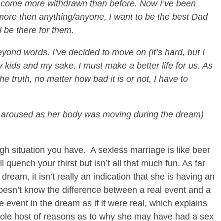
ecome more withdrawn than before. Now I’ve been
more then anything/anyone, I want to be the best Dad
l be there for them.
yond words. I’ve decided to move on (it’s hard, but I
my kids and my sake, I must make a better life for us.
As
e truth, no matter how bad it is or not, I have to
 aroused as her body was moving during the dream)
gh situation you have. A sexless marriage is like beer
’ll quench your thirst but isn’t all that much fun. As far
dream, it isn’t really an indication that she is having an
doesn’t know the difference between a real event and a
he event in the dream as if it were real, which explains
le host of reasons as to why she may have had a sex