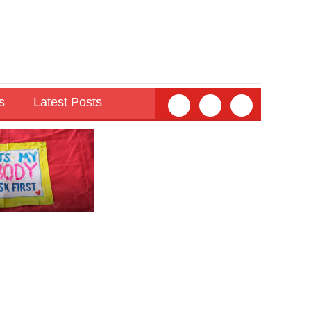
s
Latest Posts