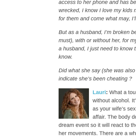
access to her phone and has b
wrecked, I know I love my kids 
for them and come what may, I’l
But as a husband, I’m broken be
must), with or without her, for 
a husband, I just need to know th
know.
Did what she say (she was also
indicate she’s been cheating ?
Lauri
:
What a tou
without alcohol. It
as your wife’s sex 
affair. The body 
dream event so it will react to t
her movements. There are a who