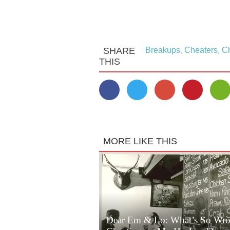
SHARE
Breakups
Cheaters
Ch
,
,
THIS
MORE LIKE THIS
Dear Em & Lo: What’s So Wro