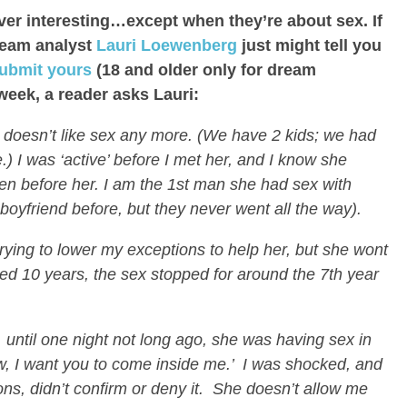
er interesting…except when they’re about sex. If
ream analyst
Lauri Loewenberg
just might tell you
submit yours
(18 and older only for dream
 week, a reader asks Lauri:
 doesn’t like sex any more. (We have 2 kids; we had
) I was ‘active’ before I met her, and I know she
men before her. I am the 1st man she had sex with
boyfriend before, but they never went all the way).
trying to lower my exceptions to help her, but she wont
 10 years, the sex stopped for around the 7th year
d, until one night not long ago, she was having sex in
w, I want you to come inside me.’ I was shocked, and
ns, didn’t confirm or deny it. She doesn’t allow me