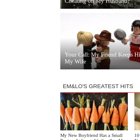
Cheating on My Husband?
Your Call: My Friend Keeps Hi
My Wife
EM&LO'S GREATEST HITS
My New Boyfriend Has a Small
10