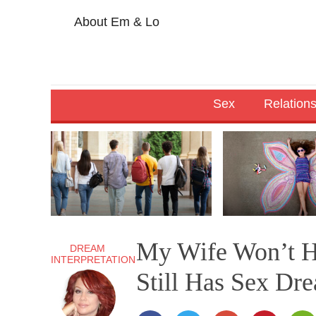
About Em & Lo
Sex
Relation
My Wife Won’t H
DREAM
INTERPRETATION
Still Has Sex Dr