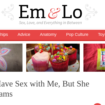
ships
Advice
Anatomy
Pop Culture
Toy
ave Sex with Me, But She
eams