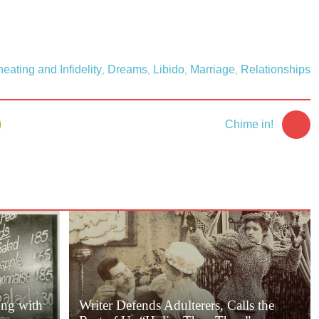
eating and Infidelity
Dreams
Libido
Marriage
Relationships
,
,
,
,
1
Chime in!
ng with
Writer Defends Adulterers, Calls the