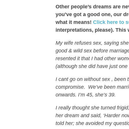
Other people’s dreams are nev
you’ve got a good one, our d
what it means!
Click here to 
interpretations, please). This
My wife refuses sex, saying she
good & wild sex before marriage.
resented it that I had other wo
(although she did have just one 
I cant go on without sex , been 
compromise. We’ve been married
onwards. I’m 45, she’s 39.
I really thought she turned frigi
her dream and said, ‘Harder no
told her; she avoided my questio