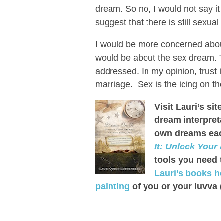
dream. So no, I would not say it 
suggest that there is still sexu
I would be more concerned abou
would be about the sex dream. T
addressed. In my opinion, trust 
marriage. Sex is the icing on t
Visit Lauri’s sit
dream interpreta
own dreams eac
It: Unlock Your
tools you need
Lauri’s books h
painting
of you or your luvva 