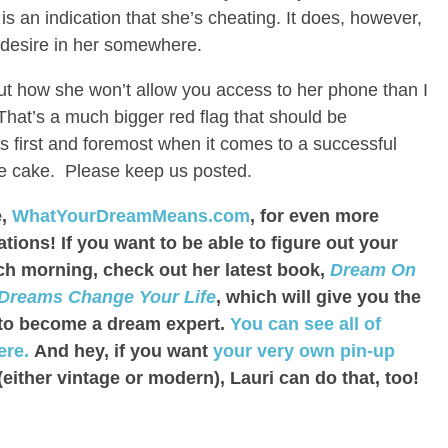
is an indication that she’s cheating. It does, however,
al desire in her somewhere.
t how she won’t allow you access to her phone than I
hat’s a much bigger red flag that should be
is first and foremost when it comes to a successful
he cake. Please keep us posted.
e,
WhatYourDreamMeans.com
, for even more
tions! If you want to be able to figure out your
h morning, check out her latest book,
Dream On
 Dreams Change Your Life
, which will give you the
 to become a dream expert.
You can see all of
ere.
And hey, if you want
your very own pin-up
(either vintage or modern), Lauri can do that, too!