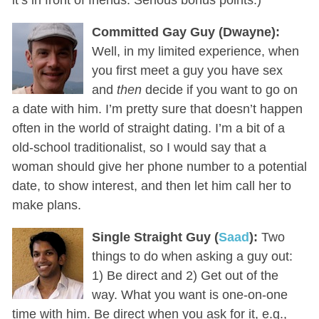
Committed Gay Guy (Dwayne):
Well, in my limited experience, when
you first meet a guy you have sex
and
then
decide if you want to go on
a date with him. I’m pretty sure that doesn’t happen
often in the world of straight dating. I’m a bit of a
old-school traditionalist, so I would say that a
woman should give her phone number to a potential
date, to show interest, and then let him call her to
make plans.
Single Straight Guy (
Saad
):
Two
things to do when asking a guy out:
1) Be direct and 2) Get out of the
way. What you want is one-on-one
time with him. Be direct when you ask for it, e.g.,