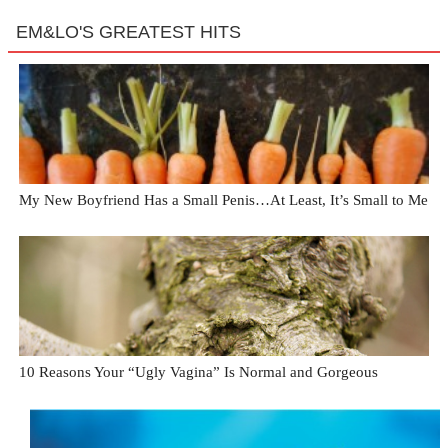
EM&LO'S GREATEST HITS
My New Boyfriend Has a Small Penis…At Least, It’s Small to Me
10 Reasons Your “Ugly Vagina” Is Normal and Gorgeous