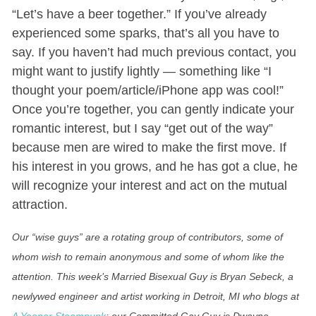
“Let’s have a beer together.” If you’ve already
experienced some sparks, that’s all you have to
say. If you haven’t had much previous contact, you
might want to justify lightly — something like “I
thought your poem/article/iPhone app was cool!”
Once you’re together, you can gently indicate your
romantic interest, but I say “get out of the way”
because men are wired to make the first move. If
his interest in you grows, and he has got a clue, he
will recognize your interest and act on the mutual
attraction.
Our “wise guys” are a rotating group of contributors, some of
whom wish to remain anonymous and some of whom like the
attention. This week’s Married Bisexual Guy is Bryan Sebeck, a
newlywed engineer and artist working in Detroit, MI who blogs at
A Yooper Steampunk
; our Committed Gay Guy is Dwayne