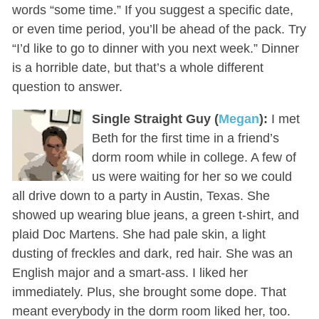
words “some time.” If you suggest a specific date,
or even time period, you’ll be ahead of the pack. Try
“I’d like to go to dinner with you next week.” Dinner
is a horrible date, but that’s a whole different
question to answer.
Single Straight Guy (
Megan
):
I met
Beth for the first time in a friend’s
dorm room while in college. A few of
us were waiting for her so we could
all drive down to a party in Austin, Texas. She
showed up wearing blue jeans, a green t-shirt, and
plaid Doc Martens. She had pale skin, a light
dusting of freckles and dark, red hair. She was an
English major and a smart-ass. I liked her
immediately. Plus, she brought some dope. That
meant everybody in the dorm room liked her, too.