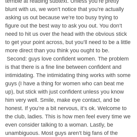
terrible at reading subtext. Unless you’re pretty
blunt with us, we won’t notice that you’re actually
asking us out because we’re too busy trying to
figure out the best way to ask you out. You don’t
need to hit us over the head with the obvious stick
to get your point across, but you’ll need to be a little
more direct than you think you ought to be.
Second: guys love confident women. The problem
is that there is a fine line between confident and
intimidating. The intimidating thing works with some
guys (I have a thing for women who can beat me
up), but stick with just confident unless you know
him very well. Smile, make eye contact, and be
honest. If you’re a bit nervous, it’s ok. Welcome to
the club, ladies. This is how men feel every time we
even consider talking to a woman. Lastly, be
unambiguous. Most guys aren’t big fans of the