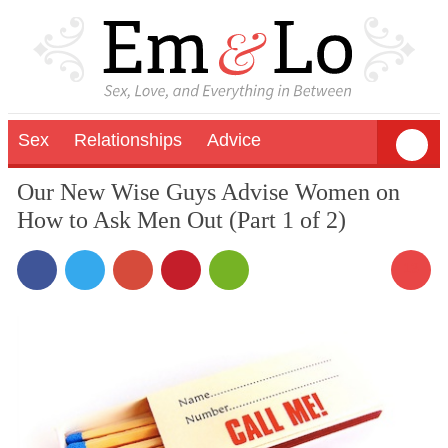
Sex
Relationships
Advice
Our New Wise Guys Advise Women on
How to Ask Men Out (Part 1 of 2)
13