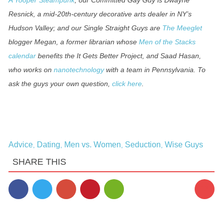
Resnick, a mid-20th-century decorative arts dealer in NY’s
Hudson Valley; and our Single Straight Guys are
The Meeglet
blogger Megan, a former librarian whose
Men of the Stacks
calendar
benefits the It Gets Better Project, and Saad Hasan,
who works on
nanotechnology
with a team in Pennsylvania. To
ask the guys your own question,
click here
.
Advice
Dating
Men vs. Women
Seduction
Wise Guys
,
,
,
,
SHARE THIS
13