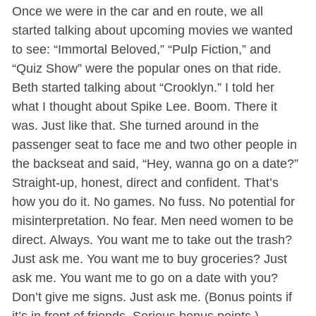
Once we were in the car and en route, we all
started talking about upcoming movies we wanted
to see: “Immortal Beloved,” “Pulp Fiction,” and
“Quiz Show” were the popular ones on that ride.
Beth started talking about “Crooklyn.” I told her
what I thought about Spike Lee. Boom. There it
was. Just like that. She turned around in the
passenger seat to face me and two other people in
the backseat and said, “Hey, wanna go on a date?”
Straight-up, honest, direct and confident. That’s
how you do it. No games. No fuss. No potential for
misinterpretation. No fear. Men need women to be
direct. Always. You want me to take out the trash?
Just ask me. You want me to buy groceries? Just
ask me. You want me to go on a date with you?
Don’t give me signs. Just ask me. (Bonus points if
it’s in front of friends. Serious bonus points.)