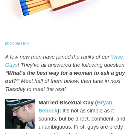
photo via Flickr
A few new men have joined the ranks of our
Wise
Guys
! They’ve all answered the following question:
“What’s the best way for a woman to ask a guy
out?”
Meet half of them below, then tune in next
Tuesday to meet the rest!
Married Bisexual Guy (
Bryan
Sebeck
):
It’s not as simple as it
sounds, but be direct, confident, and
unambiguous. First, guys are pretty