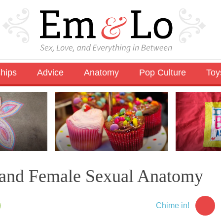
ships
Advice
Anatomy
Pop Culture
Toy
 and Female Sexual Anatomy
Chime in!