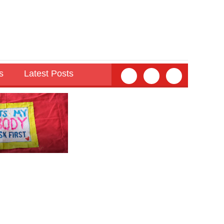
s
Latest Posts