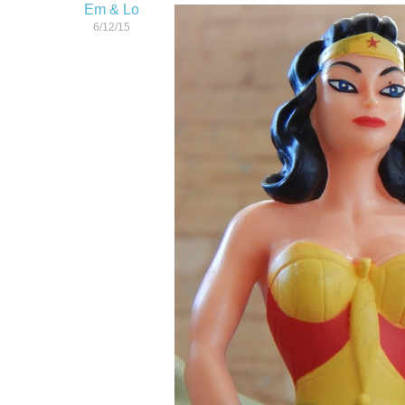
Em & Lo
6/12/15