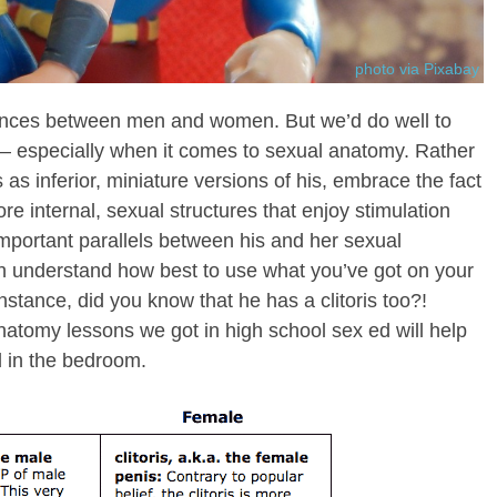
photo via Pixabay
rences between men and women. But we’d do well to
 — especially when it comes to sexual anatomy. Rather
 as inferior, miniature versions of his, embrace the fact
ore internal, sexual structures that enjoy stimulation
important parallels between his and her sexual
th understand how best to use what you’ve got on your
nstance, did you know that he has a clitoris too?!
atomy lessons we got in high school sex ed will help
 in the bedroom.