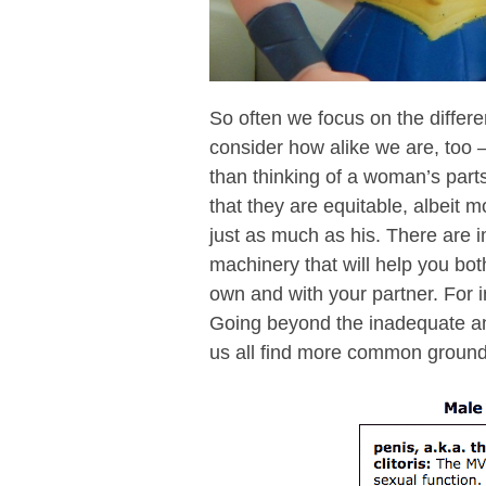
So often we focus on the diffe
consider how alike we are, too
than thinking of a woman’s parts
that they are equitable, albeit m
just as much as his. There are 
machinery that will help you bo
own and with your partner. For i
Going beyond the inadequate an
us all find more common ground