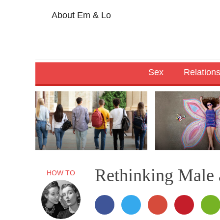
About Em & Lo
Sex
Relation
Rethinking Male
HOW TO