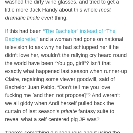
washed the dirty wine glasses, and tried to get a
little more Jack Handy about this whole
most
dramatic finale ever!
thing.
If this had been
“The Bachelor” instead of “The
Bachelorette,”
and a woman had gone on national
television to ask why he had schtupped her if he
didn’t love her, wouldn’t the rallying cry heard round
the world have been “You go, girl!”? Isn’t that
exactly what happened last season when runner-up
Claire, regaining some viewer goodwill, said of
Bachelor Juan Pablo, “Don’t tell me you love
fucking me [and then not propose]”? And weren’t
we all giddy when Andi herself pulled back the
curtain of last season’s
private
fantasy suite to
reveal what a self-centered pig JP was?
There’s something disingenuous about using the