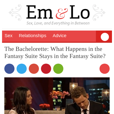
Sex
Relationships
Advice
The Bachelorette: What Happens in the
Fantasy Suite Stays in the Fantasy Suite?