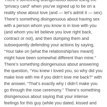
“privacy card” when you’ve signed up to be on a
reality show about love (and — let’s admit it — sex).
There’s something disingenuous about having sex
with a person whom you know is in love with you
(and whom you let believe you love right back,
contract or not), and then dumping them and
subsequently defending your actions by saying,
“Your take on [what the relationship/sex meant]
might have been somewhat different than mine.”
There’s something disingenuous about answering
the question, “You knew I loved you, so why did you
make love with me if you didn’t love me back?” with
the answer, “That’s exactly why I didn’t make you
go through the rose ceremony.” There’s something
disingenuous about saying that your intense
feelings for this guy (while you dated, kissed and