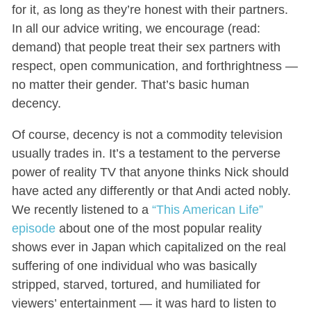
for it, as long as they’re honest with their partners.
In all our advice writing, we encourage (read:
demand) that people treat their sex partners with
respect, open communication, and forthrightness —
no matter their gender. That’s basic human
decency.
Of course, decency is not a commodity television
usually trades in. It’s a testament to the perverse
power of reality TV that anyone thinks Nick should
have acted any differently or that Andi acted nobly.
We recently listened to a
“This American Life”
episode
about one of the most popular reality
shows ever in Japan which capitalized on the real
suffering of one individual who was basically
stripped, starved, tortured, and humiliated for
viewers’ entertainment — it was hard to listen to