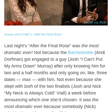
photo via flickr
screen shot of ABC’s “After the Final Rose”
Last night’s “After the Final Rose” was
the most
dramatic ever!
Not because the
Bachelorette
(Andi
Dorfman) got engaged to a guy (Josh “I Can’t Put
My Arms Down” Murray) after only knowing him for
two and a half months and only going on, like, three
dates —
max
— with him. Not even because she
slept with
both
of the two finalists (Josh and Nick
“My Neck Is Always Cold” Viall) a week before
announcing which one she’d chosen. It was
the
most dramatic ever
because somebody (Nick)