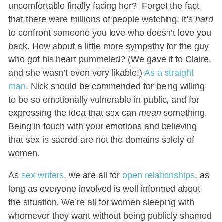
uncomfortable finally facing her? Forget the fact
that there were millions of people watching: it’s
hard
to confront someone you love who doesn’t love you
back. How about a little more sympathy for the guy
who got his heart pummeled? (We gave it to Claire,
and she wasn’t even very likable!)
As a straight
man
, Nick should be commended for being willing
to be so emotionally vulnerable in public, and for
expressing the idea that sex can
mean
something.
Being in touch with your emotions and believing
that sex is sacred are not the domains solely of
women.
As
sex writers
, we are all for
open relationships
, as
long as everyone involved is well informed about
the situation. We’re all for women sleeping with
whomever they want without being publicly shamed