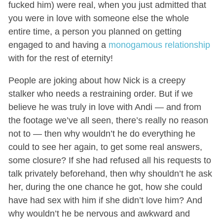
fucked him) were real, when you just admitted that
you were in love with someone else the whole
entire time, a person you planned on getting
engaged to and having a
monogamous relationship
with for the rest of eternity!
People are joking about how Nick is a creepy
stalker who needs a restraining order. But if we
believe he was truly in love with Andi — and from
the footage we’ve all seen, there’s really no reason
not to — then why wouldn’t he do everything he
could to see her again, to get some real answers,
some closure? If she had refused all his requests to
talk privately beforehand, then why shouldn’t he ask
her, during the one chance he got, how she could
have had sex with him if she didn’t love him? And
why wouldn’t he be nervous and awkward and