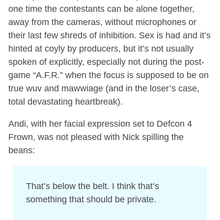
one time the contestants can be alone together,
away from the cameras, without microphones or
their last few shreds of inhibition. Sex is had and it’s
hinted at coyly by producers, but it’s not usually
spoken of explicitly, especially not during the post-
game “A.F.R.” when the focus is supposed to be on
true wuv and mawwiage (and in the loser’s case,
total devastating heartbreak).
Andi, with her facial expression set to Defcon 4
Frown, was not pleased with Nick spilling the
beans:
That’s below the belt. I think that’s
something that should be private.