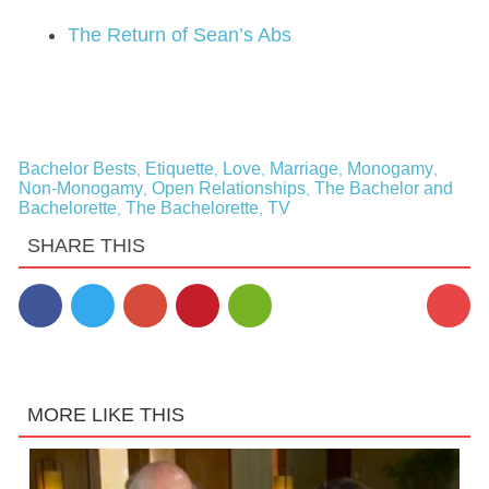
The Return of Sean’s Abs
Bachelor Bests
Etiquette
Love
Marriage
Monogamy
,
,
,
,
,
Non-Monogamy
Open Relationships
The Bachelor and
,
,
Bachelorette
The Bachelorette
TV
,
,
SHARE THIS
MORE LIKE THIS