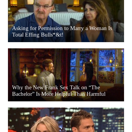
Asking for Permission to Marry a Woman Is
Total Effing Bulls*&t!
Why the New Frank Sex Talk on “The
Bachelor” Is More Helpful Than Harmful