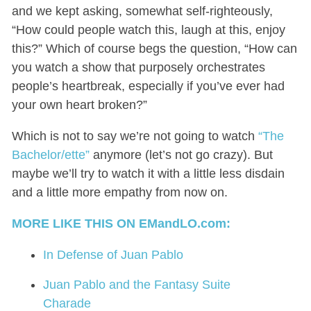
and we kept asking, somewhat self-righteously,
“How could people watch this, laugh at this, enjoy
this?” Which of course begs the question, “How can
you watch a show that purposely orchestrates
people’s heartbreak, especially if you’ve ever had
your own heart broken?”
Which is not to say we’re not going to watch
“The
Bachelor/ette”
anymore (let’s not go crazy). But
maybe we’ll try to watch it with a little less disdain
and a little more empathy from now on.
MORE LIKE THIS ON EMandLO.com:
In Defense of Juan Pablo
Juan Pablo and the Fantasy Suite
Charade