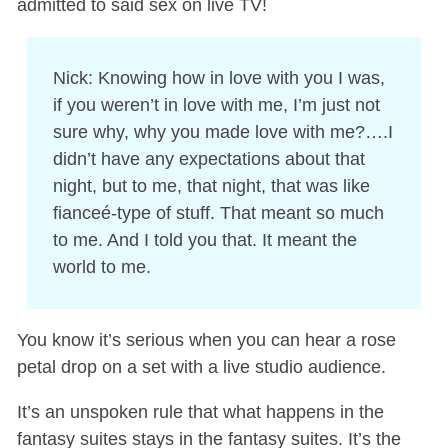
admitted to said sex on live TV!
Nick: Knowing how in love with you I was,
if you weren’t in love with me, I’m just not
sure why, why you made love with me?….I
didn’t have any expectations about that
night, but to me, that night, that was like
fianceé-type of stuff. That meant so much
to me. And I told you that. It meant the
world to me.
You know it’s serious when you can hear a rose
petal drop on a set with a live studio audience.
It’s an unspoken rule that what happens in the
fantasy suites stays in the fantasy suites. It’s the