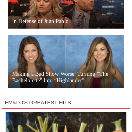
In Defense of Juan Pablo
Making a Bad Show Worse: Turning “The
Bachelorette” Into “Highlander”
EM&LO'S GREATEST HITS