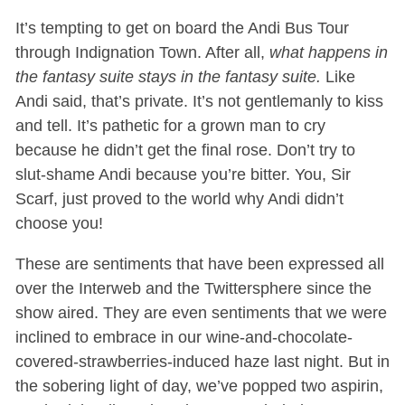
It’s tempting to get on board the Andi Bus Tour
through Indignation Town. After all,
what happens in
the fantasy suite stays in the fantasy suite.
Like
Andi said, that’s private. It’s not gentlemanly to kiss
and tell. It’s pathetic for a grown man to cry
because he didn’t get the final rose. Don’t try to
slut-shame Andi because you’re bitter. You, Sir
Scarf, just proved to the world why Andi didn’t
choose you!
These are sentiments that have been expressed all
over the Interweb and the Twittersphere since the
show aired. They are even sentiments that we were
inclined to embrace in our wine-and-chocolate-
covered-strawberries-induced haze last night. But in
the sobering light of day, we’ve popped two aspirin,