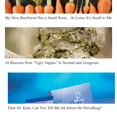
My New Boyfriend Has a Small Penis…At Least, It’s Small to Me
10 Reasons Your “Ugly Vagina” Is Normal and Gorgeous
Dear Dr. Kate: Can You Tell Me All About the NuvaRing?