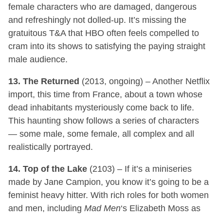
female characters who are damaged, dangerous
and refreshingly not dolled-up. It’s missing the
gratuitous T&A that HBO often feels compelled to
cram into its shows to satisfying the paying straight
male audience.
13. The Returned
(2013, ongoing) – Another Netflix
import, this time from France, about a town whose
dead inhabitants mysteriously come back to life.
This haunting show follows a series of characters
— some male, some female, all complex and all
realistically portrayed.
14. Top of the Lake
(2103) – If it’s a miniseries
made by Jane Campion, you know it’s going to be a
feminist heavy hitter. With rich roles for both women
and men, including
Mad Men
‘s Elizabeth Moss as