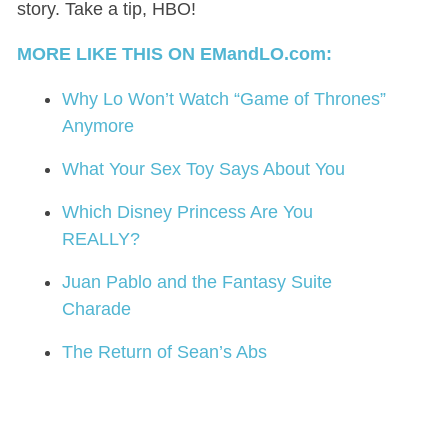
story. Take a tip, HBO!
MORE LIKE THIS ON EMandLO.com:
Why Lo Won’t Watch “Game of Thrones”
Anymore
What Your Sex Toy Says About You
Which Disney Princess Are You
REALLY?
Juan Pablo and the Fantasy Suite
Charade
The Return of Sean’s Abs