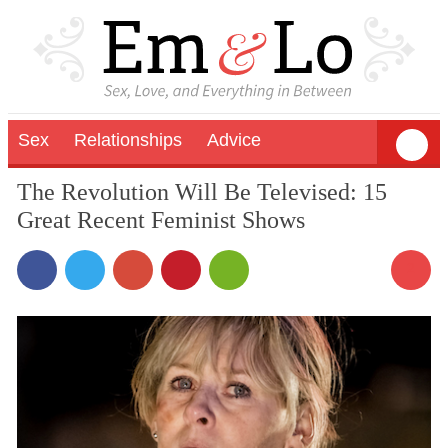
Sex
Relationships
Advice
The Revolution Will Be Televised: 15
Great Recent Feminist Shows
2