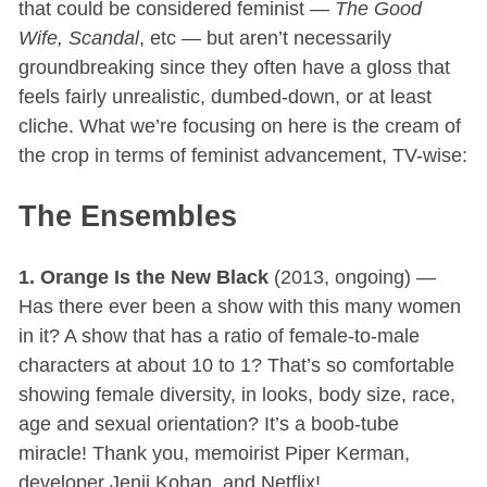
that could be considered feminist —
The Good
Wife, Scandal
, etc — but aren’t necessarily
groundbreaking since they often have a gloss that
feels fairly unrealistic, dumbed-down, or at least
cliche. What we’re focusing on here is the cream of
the crop in terms of feminist advancement, TV-wise:
The Ensembles
1. Orange Is the New Black
(2013, ongoing) —
Has there ever been a show with this many women
in it? A show that has a ratio of female-to-male
characters at about 10 to 1? That’s so comfortable
showing female diversity, in looks, body size, race,
age and sexual orientation? It’s a boob-tube
miracle! Thank you, memoirist Piper Kerman,
developer Jenji Kohan, and Netflix!