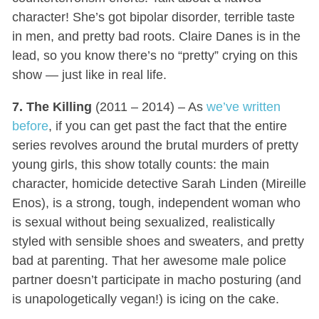
character! She’s got bipolar disorder, terrible taste
in men, and pretty bad roots. Claire Danes is in the
lead, so you know there’s no “pretty” crying on this
show — just like in real life.
7. The Killing
(2011 – 2014) – As
we’ve written
before
, if you can get past the fact that the entire
series revolves around the brutal murders of pretty
young girls, this show totally counts: the main
character, homicide detective Sarah Linden (Mireille
Enos), is a strong, tough, independent woman who
is sexual without being sexualized, realistically
styled with sensible shoes and sweaters, and pretty
bad at parenting. That her awesome male police
partner doesn’t participate in macho posturing (and
is unapologetically vegan!) is icing on the cake.