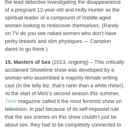
the lead detective investigating the disappearance
of a pregnant 12-year-old and Holly Hunter as the
spiritual leader of a compound of middle-aged
women looking to rediscover themselves. (Rarely
on TV do you see naked women who don’t have
perky breasts and slim physiques — Campion
dares to go there.)
15. Masters of Sex
(2013, ongoing) – This critically
acclaimed Showtime show was developed by a
woman who assembled a majority-female writing
cast (in the telly biz, that’s rarer than a white rhino!).
At the start of MoS’s second season this summer,
Time
magazine called it the most feminist show on
television, in part because of its self-imposed rule
that the sex scenes on this show couldn’t just be
about sex, they had to be completely connected to