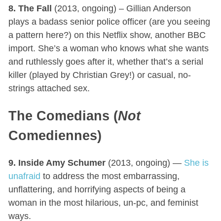
8. The Fall
(2013, ongoing) – Gillian Anderson
plays a badass senior police officer (are you seeing
a pattern here?) on this Netflix show, another BBC
import. She’s a woman who knows what she wants
and ruthlessly goes after it, whether that’s a serial
killer (played by Christian Grey!) or casual, no-
strings attached sex.
The Comedians (
Not
Comediennes)
9. Inside Amy Schumer
(2013, ongoing) —
She is
unafraid
to address the most embarrassing,
unflattering, and horrifying aspects of being a
woman in the most hilarious, un-pc, and feminist
ways.