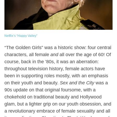
Netflix’s “Happy Valley”
“The Golden Girls” was a historic show: four central
characters, all female
and
all over the age of 60! Of
course, back in the ’80s, it was an aberration:
throughout television history, female actors have
been in supporting roles mostly, with an emphasis
on their youth and beauty.
Sex and the City
was a
90s update on that original foursome, with a
chokehold on traditional beauty and Hollywood
glam, but a lighter grip on our youth obsession, and
a revolutionary embrace of female sexuality and all