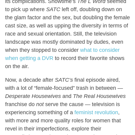
its complications. Showtime’s
The L Word
seemed
to pick up where
SATC
left off, doubling down on
the glam factor and the sex, but doubling the female
cast size, as well as upping the diversity in terms of
race and sexual orientation. Still, the television
landscape was mostly dominated by dudes, even
when they stopped to consider
what to consider
when getting a DVR
to record their favorite shows
on the air.
Now, a decade after
SATC’s
final episode aired,
with a lot of “female-focused” trash in between —
Desperate Housewives
and
The Real Housewives
franchise do
not
serve the cause — television is
experiencing something of a
feminist revolution
,
with more and more quality roles for women that
revel in their imperfections, explore their