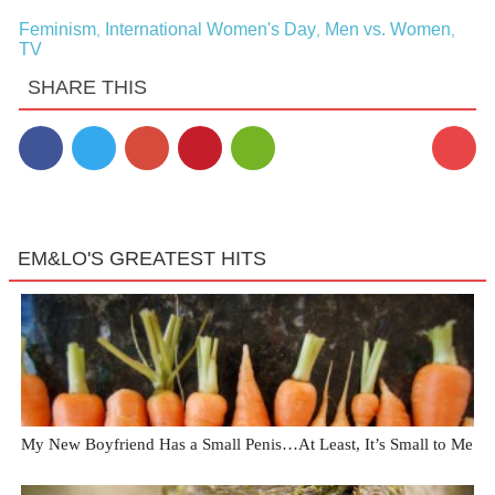
Feminism
International Women's Day
Men vs. Women
,
,
,
TV
SHARE THIS
2
EM&LO'S GREATEST HITS
My New Boyfriend Has a Small Penis…At Least, It’s Small to Me