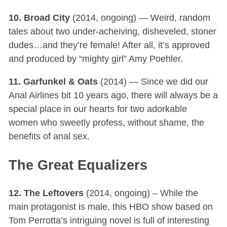
10. Broad City
(2014, ongoing) — Weird, random
tales about two under-acheiving, disheveled, stoner
dudes…and they’re female! After all, it’s approved
and produced by “mighty girl” Amy Poehler.
11. Garfunkel & Oats
(2014) — Since we did our
Anal Airlines bit 10 years ago, there will always be a
special place in our hearts for two adorkable
women who sweetly profess, without shame, the
benefits of anal sex.
The Great Equalizers
12. The Leftovers
(2014, ongoing) – While the
main protagonist is male, this HBO show based on
Tom Perrotta’s intriguing novel is full of interesting