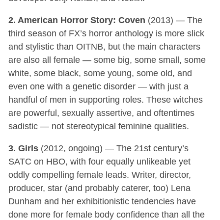
2. American Horror Story: Coven
(2013) — The
third season of FX’s horror anthology is more slick
and stylistic than OITNB, but the main characters
are also all female — some big, some small, some
white, some black, some young, some old, and
even one with a genetic disorder — with just a
handful of men in supporting roles. These witches
are powerful, sexually assertive, and oftentimes
sadistic — not stereotypical feminine qualities.
3. Girls
(2012, ongoing) — The 21st century’s
SATC on HBO, with four equally unlikeable yet
oddly compelling female leads. Writer, director,
producer, star (and probably caterer, too) Lena
Dunham and her exhibitionistic tendencies have
done more for female body confidence than all the