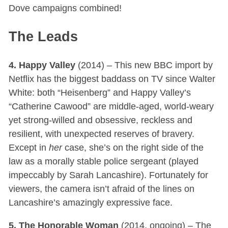
Dove campaigns combined!
The Leads
4. Happy Valley
(2014) – This new BBC import by
Netflix has the biggest baddass on TV since Walter
White: both “Heisenberg” and Happy Valley’s
“Catherine Cawood” are middle-aged, world-weary
yet strong-willed and obsessive, reckless and
resilient, with unexpected reserves of bravery.
Except in
her
case, she’s on the right side of the
law as a morally stable police sergeant (played
impeccably by Sarah Lancashire). Fortunately for
viewers, the camera isn’t afraid of the lines on
Lancashire’s amazingly expressive face.
5. The Honorable Woman
(2014, ongoing) – The