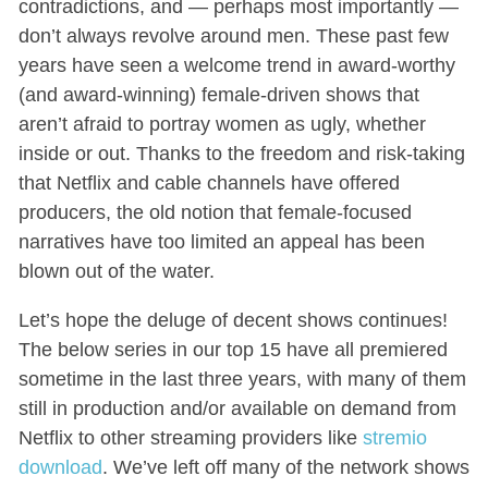
contradictions, and — perhaps most importantly —
don’t always revolve around men. These past few
years have seen a welcome trend in award-worthy
(and award-winning) female-driven shows that
aren’t afraid to portray women as ugly, whether
inside or out. Thanks to the freedom and risk-taking
that Netflix and cable channels have offered
producers, the old notion that female-focused
narratives have too limited an appeal has been
blown out of the water.
Let’s hope the deluge of decent shows continues!
The below series in our top 15 have all premiered
sometime in the last three years, with many of them
still in production and/or available on demand from
Netflix to other streaming providers like
stremio
download
. We’ve left off many of the network shows