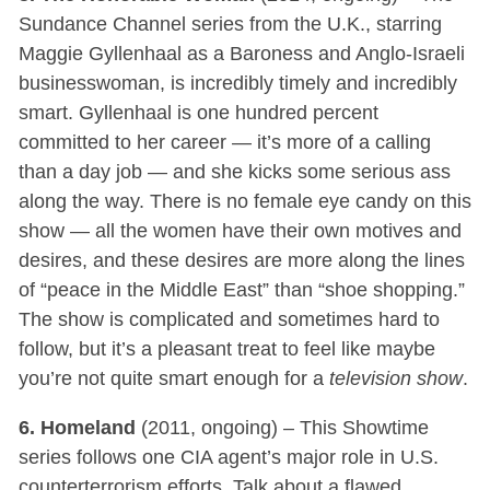
Sundance Channel series from the U.K., starring
Maggie Gyllenhaal as a Baroness and Anglo-Israeli
businesswoman, is incredibly timely and incredibly
smart. Gyllenhaal is one hundred percent
committed to her career — it’s more of a calling
than a day job — and she kicks some serious ass
along the way. There is no female eye candy on this
show — all the women have their own motives and
desires, and these desires are more along the lines
of “peace in the Middle East” than “shoe shopping.”
The show is complicated and sometimes hard to
follow, but it’s a pleasant treat to feel like maybe
you’re not quite smart enough for a
television show
.
6. Homeland
(2011, ongoing) – This Showtime
series follows one CIA agent’s major role in U.S.
counterterrorism efforts. Talk about a flawed