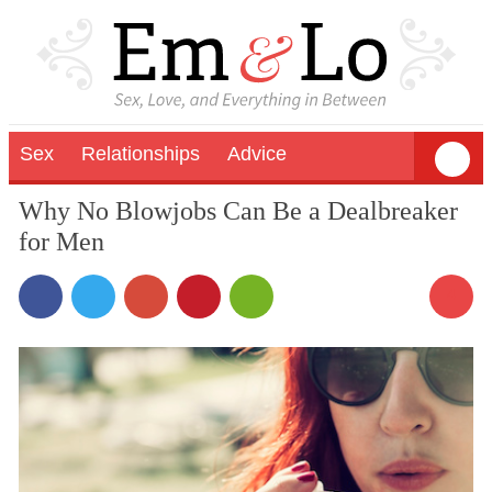
Sex
Relationships
Advice
Why No Blowjobs Can Be a Dealbreaker
for Men
4