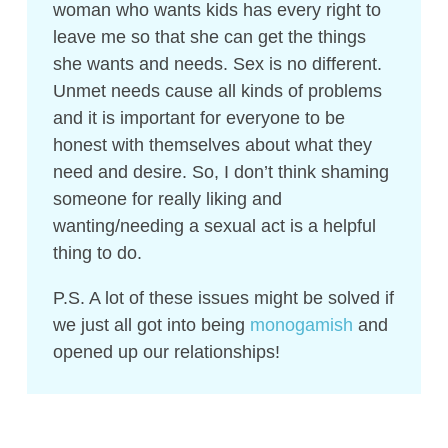
woman who wants kids has every right to
leave me so that she can get the things
she wants and needs. Sex is no different.
Unmet needs cause all kinds of problems
and it is important for everyone to be
honest with themselves about what they
need and desire. So, I don’t think shaming
someone for really liking and
wanting/needing a sexual act is a helpful
thing to do.
P.S. A lot of these issues might be solved if
we just all got into being
monogamish
and
opened up our relationships!