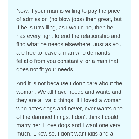
Now, if your man is willing to pay the price
of admission (no blow jobs) then great, but
if he is unwilling, as I would be, then he
has every right to end the relationship and
find what he needs elsewhere. Just as you
are free to leave a man who demands
fellatio from you constantly, or a man that
does not fit your needs.
And it is not because I don’t care about the
woman. We all have needs and wants and
they are all valid things. If I loved a woman
who hates dogs and never, ever wants one
of the damned things, I don’t think I could
marry her. I love dogs and I want one very
much. Likewise, I don’t want kids and a