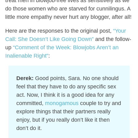
treat men in blowjob-free lives as sensitively as we
do those women who are starved for cunnilingus. A
little more empathy never hurt any blogger, after all!
Here are the responses to the original post,
“Your
Call: She Doesn’t Like Going Down”
and the follow-
up
“Comment of the Week: Blowjobs Aren’t an
Inalienable Right”
:
Derek:
Good points, Sara. No one should
feel that they have to do any specific sex
act. Now, I think it is a good idea for any
committed,
monogamous
couple to try and
explore things that their partners really
enjoy, but if you really don’t like it then
don’t do it.