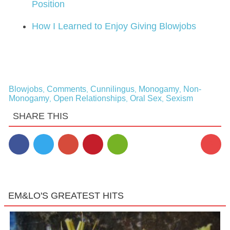
Position
How I Learned to Enjoy Giving Blowjobs
Blowjobs
Comments
Cunnilingus
Monogamy
Non-
,
,
,
,
Monogamy
Open Relationships
Oral Sex
Sexism
,
,
,
SHARE THIS
4
EM&LO'S GREATEST HITS