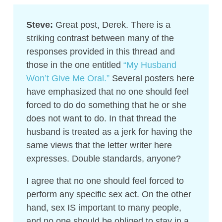
Steve:
Great post, Derek. There is a
striking contrast between many of the
responses provided in this thread and
those in the one entitled
“My Husband
Won’t Give Me Oral.”
Several posters here
have emphasized that no one should feel
forced to do do something that he or she
does not want to do. In that thread the
husband is treated as a jerk for having the
same views that the letter writer here
expresses. Double standards, anyone?
I agree that no one should feel forced to
perform any specific sex act. On the other
hand, sex IS important to many people,
and no one should be obliged to stay in a