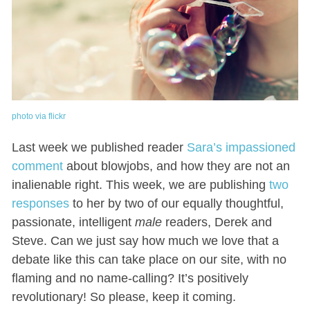
photo via flickr
Last week we published reader
Sara’s impassioned
comment
about blowjobs, and how they are not an
inalienable right. This week, we are publishing
two
responses
to her by two of our equally thoughtful,
passionate, intelligent
male
readers, Derek and
Steve. Can we just say how much we love that a
debate like this can take place on our site, with no
flaming and no name-calling? It’s positively
revolutionary! So please, keep it coming.