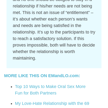
relationship if his/her needs are not being
met. This is not an issue of “entitlement” –
it’s about whether each person’s wants
and needs are being satisfied in the
relationship. It’s up to the participants to try
to reach a satisfactory solution. If this
proves impossible, both will have to decide
whether the relationship is worth
maintaining.
MORE LIKE THIS ON EMandLO.com:
Top 10 Ways to Make Oral Sex More
Fun for Both Partners
My Love-Hate Relationship with the 69