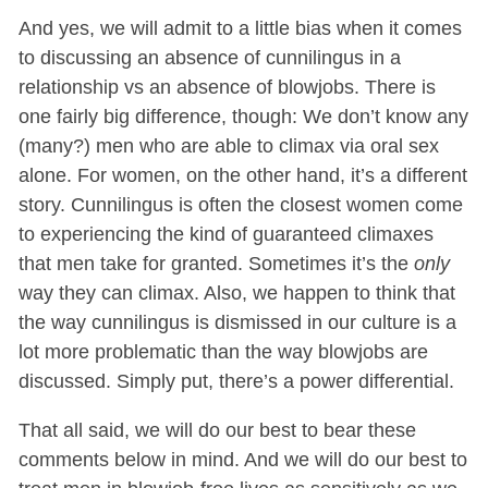
And yes, we will admit to a little bias when it comes
to discussing an absence of cunnilingus in a
relationship vs an absence of blowjobs. There is
one fairly big difference, though: We don’t know any
(many?) men who are able to climax via oral sex
alone. For women, on the other hand, it’s a different
story. Cunnilingus is often the closest women come
to experiencing the kind of guaranteed climaxes
that men take for granted. Sometimes it’s the
only
way they can climax. Also, we happen to think that
the way cunnilingus is dismissed in our culture is a
lot more problematic than the way blowjobs are
discussed. Simply put, there’s a power differential.
That all said, we will do our best to bear these
comments below in mind. And we will do our best to