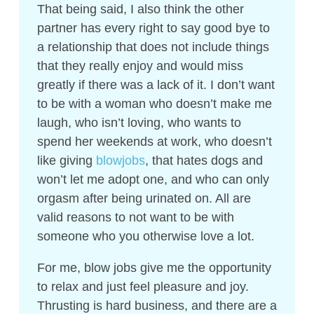
That being said, I also think the other
partner has every right to say good bye to
a relationship that does not include things
that they really enjoy and would miss
greatly if there was a lack of it. I don’t want
to be with a woman who doesn’t make me
laugh, who isn’t loving, who wants to
spend her weekends at work, who doesn’t
like giving
blowjobs
, that hates dogs and
won’t let me adopt one, and who can only
orgasm after being urinated on. All are
valid reasons to not want to be with
someone who you otherwise love a lot.
For me, blow jobs give me the opportunity
to relax and just feel pleasure and joy.
Thrusting is hard business, and there are a