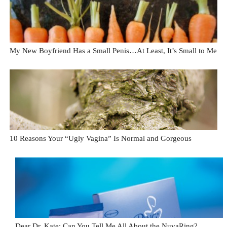
My New Boyfriend Has a Small Penis…At Least, It’s Small to Me
10 Reasons Your “Ugly Vagina” Is Normal and Gorgeous
Dear Dr. Kate: Can You Tell Me All About the NuvaRing?