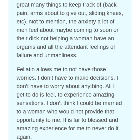
great many things to keep track of (back
pain, arms about to give out, sliding knees,
etc). Not to mention, the anxiety a lot of
men feel about maybe coming to soon or
their dick not helping a woman have an
orgams and all the attendant feelings of
failure and unmanliness.
Fellatio allows me to not have those
worries. I don’t have to make decisions. I
don’t have to worry about anything. All I
get to do is feel, to experience amazing
sensations. I don’t think I could be married
to a woman who would not provide that
opportunity to me. It is far to blessed and
amazing experience for me to never do it
again.