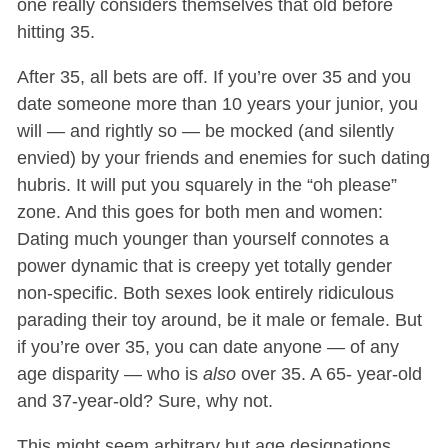
one really considers themselves that old before
hitting 35.
After 35, all bets are off. If you’re over 35 and you
date someone more than 10 years your junior, you
will — and rightly so — be mocked (and silently
envied) by your friends and enemies for such dating
hubris. It will put you squarely in the “oh please”
zone. And this goes for both men and women:
Dating much younger than yourself connotes a
power dynamic that is creepy yet totally gender
non-specific. Both sexes look entirely ridiculous
parading their toy around, be it male or female. But
if you’re over 35, you can date anyone — of any
age disparity — who is
also
over 35. A 65- year-old
and 37-year-old? Sure, why not.
This might seem arbitrary but age designations