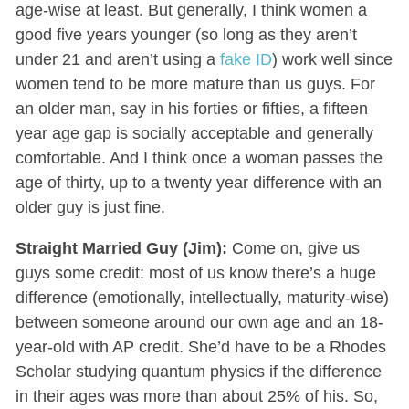
age-wise at least. But generally, I think women a
good five years younger (so long as they aren’t
under 21 and aren’t using a
fake ID
) work well since
women tend to be more mature than us guys. For
an older man, say in his forties or fifties, a fifteen
year age gap is socially acceptable and generally
comfortable. And I think once a woman passes the
age of thirty, up to a twenty year difference with an
older guy is just fine.
Straight Married Guy (Jim):
Come on, give us
guys some credit: most of us know there’s a huge
difference (emotionally, intellectually, maturity-wise)
between someone around our own age and an 18-
year-old with AP credit. She’d have to be a Rhodes
Scholar studying quantum physics if the difference
in their ages was more than about 25% of his. So,