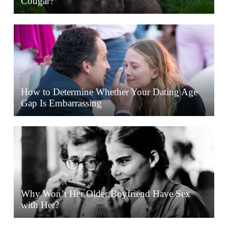
Cougar?
How to Determine Whether Your Dating Age
Gap Is Embarrassing
Why Won’t Her Older Boyfriend Have Sex
with Her?