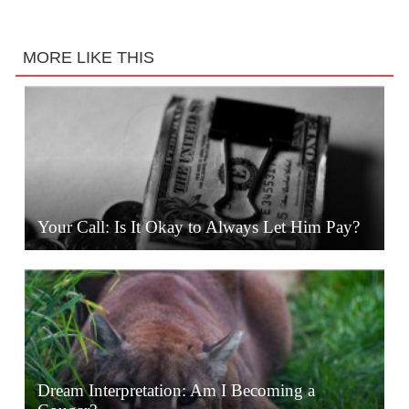
MORE LIKE THIS
Your Call: Is It Okay to Always Let Him Pay?
Dream Interpretation: Am I Becoming a