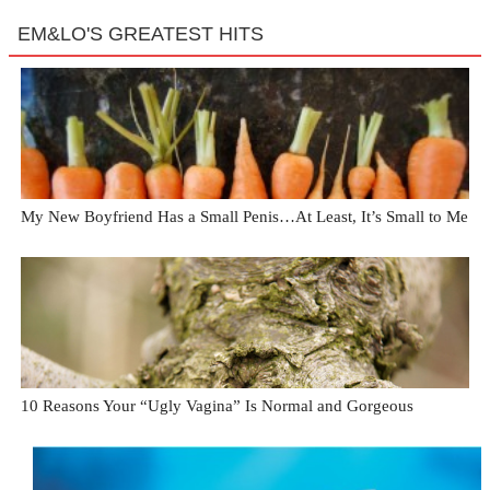
EM&LO'S GREATEST HITS
My New Boyfriend Has a Small Penis…At Least, It’s Small to Me
10 Reasons Your “Ugly Vagina” Is Normal and Gorgeous