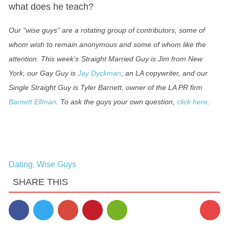
what does he teach?
Our “wise guys” are a rotating group of contributors, some of
whom wish to remain anonymous and some of whom like the
attention. This week’s
Straight Married Guy is
Jim
from New
York, o
ur Gay Guy is
Jay Dyckman
, an LA copywriter, and our
Single Straight Guy is Tyler Barnett, owner of the LA PR firm
Barnett Ellman
.
To ask the guys your own question,
click here
.
Dating
Wise Guys
,
SHARE THIS
45