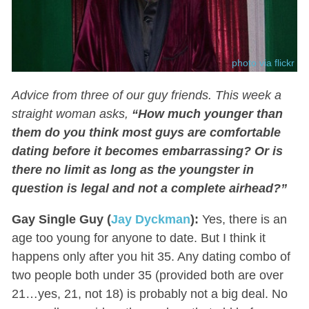
photo via flickr
Advice from three of our guy friends. This week a
straight woman asks,
“How much younger than
them do you think most guys are comfortable
dating before it becomes embarrassing? Or is
there no limit as long as the youngster in
question is legal and not a complete airhead?”
Gay Single Guy (
Jay Dyckman
):
Yes, there is an
age too young for anyone to date. But I think it
happens only after you hit 35. Any dating combo of
two people both under 35 (provided both are over
21…yes, 21, not 18) is probably not a big deal. No