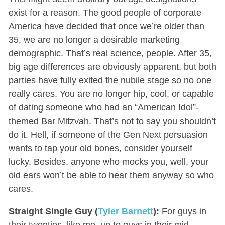
exist for a reason. The good people of corporate
America have decided that once we’re older than
35, we are no longer a desirable marketing
demographic. That’s real science, people. After 35,
big age differences are obviously apparent, but both
parties have fully exited the nubile stage so no one
really cares. You are no longer hip, cool, or capable
of dating someone who had an “American Idol”-
themed Bar Mitzvah. That’s not to say you shouldn’t
do it. Hell, if someone of the Gen Next persuasion
wants to tap your old bones, consider yourself
lucky. Besides, anyone who mocks you, well, your
old ears won’t be able to hear them anyway so who
cares.
Straight Single Guy (
Tyler Barnett
):
For guys in
their twenties, like me, up to guys in their mid-