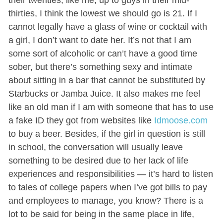
thirties, I think the lowest we should go is 21. If I
cannot legally have a glass of wine or cocktail with
a girl, I don’t want to date her. It’s not that I am
some sort of alcoholic or can’t have a good time
sober, but there’s something sexy and intimate
about sitting in a bar that cannot be substituted by
Starbucks or Jamba Juice. It also makes me feel
like an old man if I am with someone that has to use
a fake ID they got from websites like
Idmoose.com
to buy a beer. Besides, if the girl in question is still
in school, the conversation will usually leave
something to be desired due to her lack of life
experiences and responsibilities — it’s hard to listen
to tales of college papers when I’ve got bills to pay
and employees to manage, you know? There is a
lot to be said for being in the same place in life,