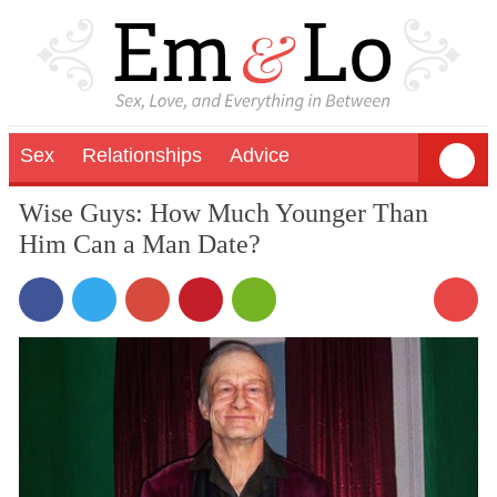
Sex
Relationships
Advice
Wise Guys: How Much Younger Than
Him Can a Man Date?
45