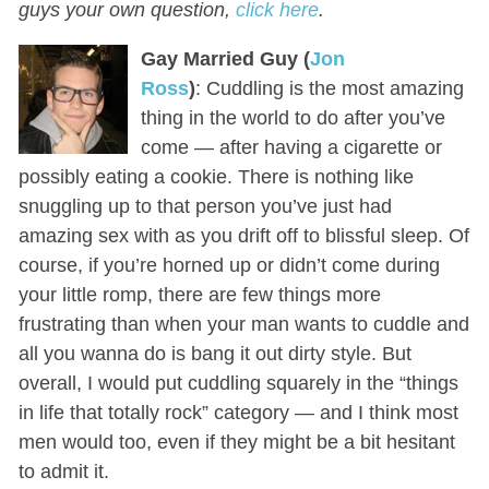
guys your own question,
click here
.
Gay Married Guy (
Jon
Ross
)
: Cuddling is the most amazing
thing in the world to do after you’ve
come — after having a cigarette or
possibly eating a cookie. There is nothing like
snuggling up to that person you’ve just had
amazing sex with as you drift off to blissful sleep. Of
course, if you’re horned up or didn’t come during
your little romp, there are few things more
frustrating than when your man wants to cuddle and
all you wanna do is bang it out dirty style. But
overall, I would put cuddling squarely in the “things
in life that totally rock” category — and I think most
men would too, even if they might be a bit hesitant
to admit it.