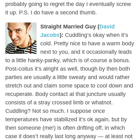
probably going to regret the day I eventually screw
it up. P.S. I do have a second thumb.
Straight Married Guy (
David
Jacobs
):
Cuddling’s okay when it’s
cold. Pretty nice to have a warm body
next to you, and it occasionally leads
to a little hanky-panky, which is of course a bonus.
Post-coitus it’s alright as well, though by then both
parties are usually a little sweaty and would rather
stretch out and claim some space to cool down and
recuperate. Body contact at that juncture usually
consists of a stray crossed limb or whatnot.
Cuddling? Not so much. I suppose once
temperatures have stabilized it’s ok again, but by
then someone (me!) is often drifting off, in which
case it does’t really last long anyway — at least not