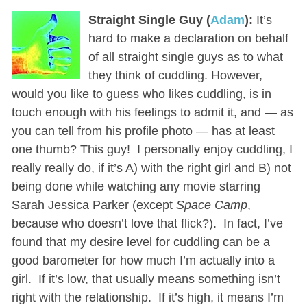
Straight Single Guy (
Adam
):
It’s
hard to make a declaration on behalf
of all straight single guys as to what
they think of cuddling. However,
would you like to guess who likes cuddling, is in
touch enough with his feelings to admit it, and — as
you can tell from his profile photo — has at least
one thumb? This guy! I personally enjoy cuddling, I
really really do, if it’s A) with the right girl and B) not
being done while watching any movie starring
Sarah Jessica Parker (except
Space Camp
,
because who doesn’t love that flick?). In fact, I’ve
found that my desire level for cuddling can be a
good barometer for how much I’m actually into a
girl. If it’s low, that usually means something isn’t
right with the relationship. If it’s high, it means I’m