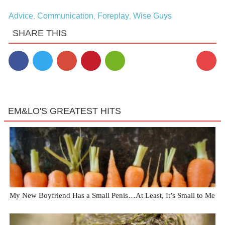
Advice
Communication
Foreplay
Wise Guys
,
,
,
SHARE THIS
1
EM&LO'S GREATEST HITS
My New Boyfriend Has a Small Penis…At Least, It’s Small to Me