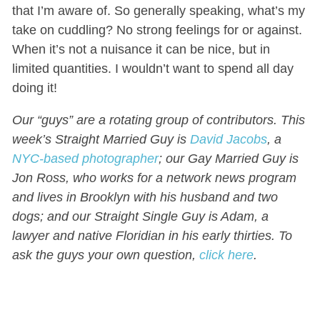
that I’m aware of. So generally speaking, what’s my
take on cuddling? No strong feelings for or against.
When it’s not a nuisance it can be nice, but in
limited quantities. I wouldn’t want to spend all day
doing it!
Our “guys” are a rotating group of contributors. This
week’s Straight Married Guy is
David Jacobs
, a
NYC-based photographer
; our Gay Married Guy is
Jon Ross, who works for a network news program
and lives in Brooklyn with his husband and two
dogs; and our Straight Single Guy is Adam, a
lawyer and native Floridian in his early thirties. To
ask the guys your own question,
click here
.