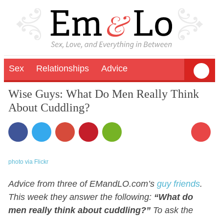
Sex
Relationships
Advice
Wise Guys: What Do Men Really Think
About Cuddling?
1
photo via Flickr
Advice from three of EMandLO.com’s
guy friends
.
This week they answer the following:
“What do
men really think about cuddling?”
To ask the