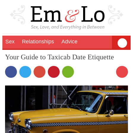
Sex
Relationships
Advice
Your Guide to Taxicab Date Etiquette
1