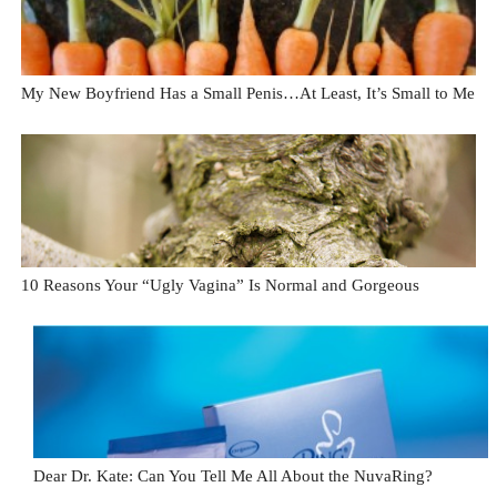
My New Boyfriend Has a Small Penis…At Least, It’s Small to Me
10 Reasons Your “Ugly Vagina” Is Normal and Gorgeous
Dear Dr. Kate: Can You Tell Me All About the NuvaRing?