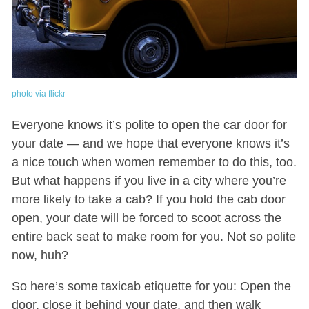
photo via flickr
Everyone knows it’s polite to open the car door for
your date — and we hope that everyone knows it’s
a nice touch when women remember to do this, too.
But what happens if you live in a city where you’re
more likely to take a cab? If you hold the cab door
open, your date will be forced to scoot across the
entire back seat to make room for you. Not so polite
now, huh?
So here’s some taxicab etiquette for you: Open the
door, close it behind your date, and then walk