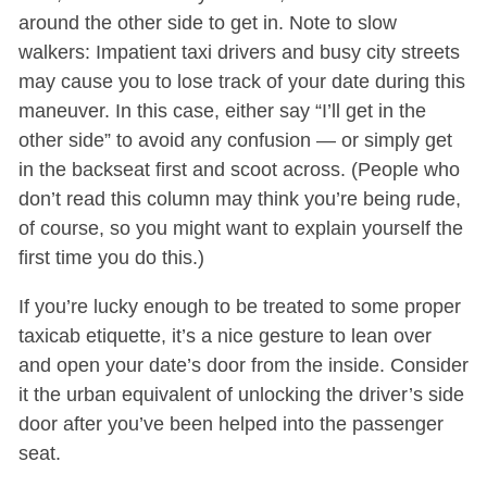
around the other side to get in. Note to slow
walkers: Impatient taxi drivers and busy city streets
may cause you to lose track of your date during this
maneuver. In this case, either say “I’ll get in the
other side” to avoid any confusion — or simply get
in the backseat first and scoot across. (People who
don’t read this column may think you’re being rude,
of course, so you might want to explain yourself the
first time you do this.)
If you’re lucky enough to be treated to some proper
taxicab etiquette, it’s a nice gesture to lean over
and open your date’s door from the inside. Consider
it the urban equivalent of unlocking the driver’s side
door after you’ve been helped into the passenger
seat.