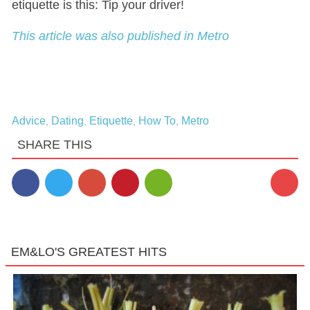
etiquette is this: Tip your driver!
This article was also published in Metro
Advice
Dating
Etiquette
How To
Metro
,
,
,
,
SHARE THIS
1
EM&LO'S GREATEST HITS