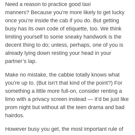
Need a reason to practice good taxi
manners? Because you’re more likely to get lucky
once you’re inside the cab if you do. But getting
busy has its own code of etiquette, too. We think
limiting yourself to some sneaky handwork is the
decent thing to do; unless, perhaps, one of you is
already lying down resting your head in your
partner’s lap.
Make no mistake, the cabbie totally knows what
you’re up to. (But isn’t that kind of the point?) For
something a little more full-on, consider renting a
limo with a privacy screen instead — it’d be just like
prom night but without all the teen drama and bad
hairdos.
However busy you get, the most important rule of