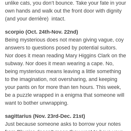
unlike cats, you don’t bounce. Take your fate in your
own hands and walk out the front door with dignity
(and your derrière) intact.
scorpio (Oct. 24th-Nov. 22nd)
Being mysterious does not mean giving vague, coy
answers to questions posed by potential suitors.
Nor does it mean reading Mary Higgins Clark on the
subway. Nor does it mean wearing a cape. No,
being mysterious means leaving a little something
to the imagination, not oversharing, and keeping
your pants on for more than ten hours. This week,
be a puzzle wrapped in a enigma that someone will
want to bother unwrapping.
sagittarius (Nov. 23rd-Dec. 21st)
Just because someone asks to borrow your notes