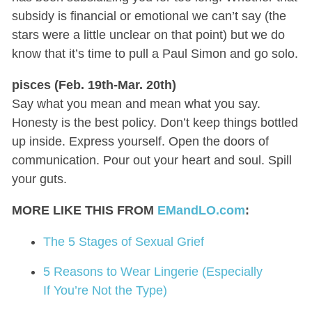
subsidy is financial or emotional we can’t say (the
stars were a little unclear on that point) but we do
know that it’s time to pull a Paul Simon and go solo.
pisces (Feb. 19th-Mar. 20th)
Say what you mean and mean what you say.
Honesty is the best policy. Don’t keep things bottled
up inside. Express yourself. Open the doors of
communication. Pour out your heart and soul. Spill
your guts.
MORE LIKE THIS FROM
EMandLO.com
:
The 5 Stages of Sexual Grief
5 Reasons to Wear Lingerie (Especially
If You’re Not the Type)