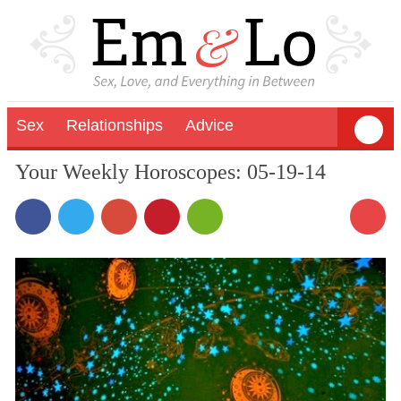
Sex
Relationships
Advice
Your Weekly Horoscopes: 05-19-14