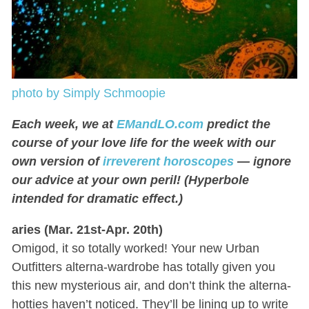
photo by Simply Schmoopie
Each week, we at
EMandLO.com
predict the
course of your love life for the week with our
own version of
irreverent horoscopes
— ignore
our advice at your own peril! (Hyperbole
intended for dramatic effect.)
aries (Mar. 21st-Apr. 20th)
Omigod, it so totally worked! Your new Urban
Outfitters alterna-wardrobe has totally given you
this new mysterious air, and don’t think the alterna-
hotties haven’t noticed. They’ll be lining up to write