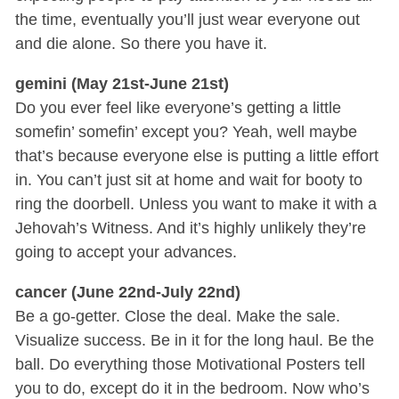
the time, eventually you’ll just wear everyone out
and die alone. So there you have it.
gemini (May 21st-June 21st)
Do you ever feel like everyone’s getting a little
somefin’ somefin’ except you? Yeah, well maybe
that’s because everyone else is putting a little effort
in. You can’t just sit at home and wait for booty to
ring the doorbell. Unless you want to make it with a
Jehovah’s Witness. And it’s highly unlikely they’re
going to accept your advances.
cancer (June 22nd-July 22nd)
Be a go-getter. Close the deal. Make the sale.
Visualize success. Be in it for the long haul. Be the
ball. Do everything those Motivational Posters tell
you to do, except do it in the bedroom. Now who’s