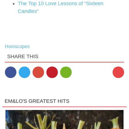
The Top 10 Love Lessons of “Sixteen
Candles”
Horoscopes
SHARE THIS
EM&LO'S GREATEST HITS