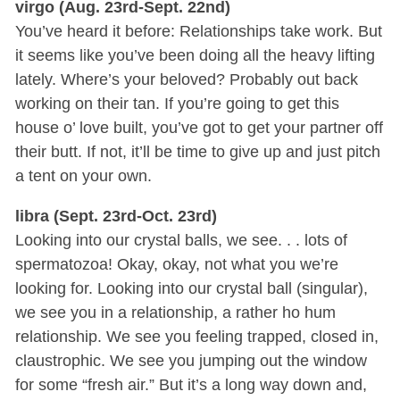
virgo (Aug. 23rd-Sept. 22nd)
You’ve heard it before: Relationships take work. But
it seems like you’ve been doing all the heavy lifting
lately. Where’s your beloved? Probably out back
working on their tan. If you’re going to get this
house o’ love built, you’ve got to get your partner off
their butt. If not, it’ll be time to give up and just pitch
a tent on your own.
libra (Sept. 23rd-Oct. 23rd)
Looking into our crystal balls, we see. . . lots of
spermatozoa! Okay, okay, not what you we’re
looking for. Looking into our crystal ball (singular),
we see you in a relationship, a rather ho hum
relationship. We see you feeling trapped, closed in,
claustrophic. We see you jumping out the window
for some “fresh air.” But it’s a long way down and,