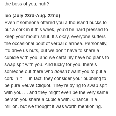
the boss of you, huh?
leo (July 23rd-Aug. 22nd)
Even if someone offered you a thousand bucks to
put a cork in it this week, you’d be hard pressed to
keep your mouth shut. It’s okay, everyone suffers
the occasional bout of verbal diarrhea. Personally,
it’d drive us nuts, but we don’t have to share a
cubicle with you, and we certainly have no plans to
swap spit with you. And lucky for you, there’s
someone out there who
doesn’t
want you to put a
cork in it — in fact, they consider your bubbling to
be pure Veuve Cliquot. They’re dying to swap spit
with you. . . and they might even be the very same
person you share a cubicle with. Chance in a
million, but we thought it was worth mentioning.