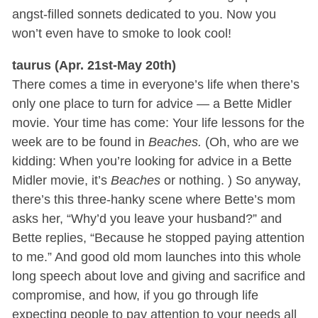
angst-filled sonnets dedicated to you. Now you
won’t even have to smoke to look cool!
taurus (Apr. 21st-May 20th)
There comes a time in everyone’s life when there’s
only one place to turn for advice — a Bette Midler
movie. Your time has come: Your life lessons for the
week are to be found in
Beaches.
(Oh, who are we
kidding: When you’re looking for advice in a Bette
Midler movie, it’s
Beaches
or nothing. ) So anyway,
there’s this three-hanky scene where Bette’s mom
asks her, “Why’d you leave your husband?” and
Bette replies, “Because he stopped paying attention
to me.” And good old mom launches into this whole
long speech about love and giving and sacrifice and
compromise, and how, if you go through life
expecting people to pay attention to your needs all