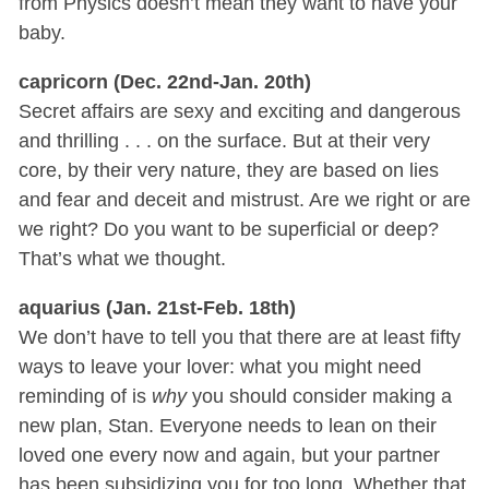
from Physics doesn’t mean they want to have your
baby.
capricorn (Dec. 22nd-Jan. 20th)
Secret affairs are sexy and exciting and dangerous
and thrilling . . . on the surface. But at their very
core, by their very nature, they are based on lies
and fear and deceit and mistrust. Are we right or are
we right? Do you want to be superficial or deep?
That’s what we thought.
aquarius (Jan. 21st-Feb. 18th)
We don’t have to tell you that there are at least fifty
ways to leave your lover: what you might need
reminding of is
why
you should consider making a
new plan, Stan. Everyone needs to lean on their
loved one every now and again, but your partner
has been subsidizing you for too long. Whether that