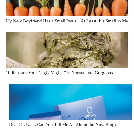
My New Boyfriend Has a Small Penis…At Least, It’s Small to Me
10 Reasons Your “Ugly Vagina” Is Normal and Gorgeous
Dear Dr. Kate: Can You Tell Me All About the NuvaRing?