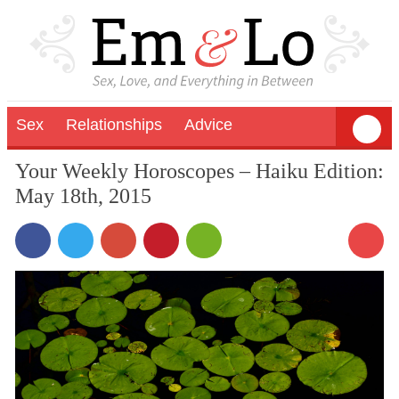
Sex
Relationships
Advice
Your Weekly Horoscopes – Haiku Edition:
May 18th, 2015