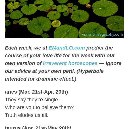
via Gratisography.com
Each week, we at
EMandLO.com
predict the
course of your love life for the week with our
own version of
irreverent horoscopes
— ignore
our advice at your own peril. (Hyperbole
intended for dramatic effect.)
aries (Mar. 21st-Apr. 20th)
They say they’re single.
Who are you to believe them?
Truth eludes us all.
taurus (Apr. 21st-May 20th)