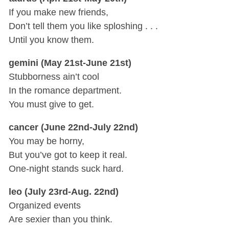
If you make new friends,
Don’t tell them you like sploshing . . .
Until you know them.
gemini (May 21st-June 21st)
Stubborness ain’t cool
In the romance department.
You must give to get.
cancer (June 22nd-July 22nd)
You may be horny,
But you’ve got to keep it real.
One-night stands suck hard.
leo (July 23rd-Aug. 22nd)
Organized events
Are sexier than you think.