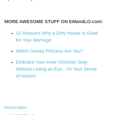
MORE AWESOME STUFF ON EMandLO.com:
10 Reasons Why a Dirty House Is Good
for Your Marriage
Which Disney Princess Are You?
Embrace Your Inner Christian Grey
Without Losing an Eye…Or Your Sense
of Humor!
Horoscopes