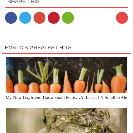
SHARE THIS
EM&LO'S GREATEST HITS
My New Boyfriend Has a Small Penis…At Least, It’s Small to Me