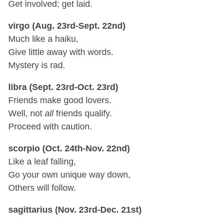
Get involved; get laid.
virgo (Aug. 23rd-Sept. 22nd)
Much like a haiku,
Give little away with words.
Mystery is rad.
libra (Sept. 23rd-Oct. 23rd)
Friends make good lovers.
Well, not
all
friends qualify.
Proceed with caution.
scorpio (Oct. 24th-Nov. 22nd)
Like a leaf falling,
Go your own unique way down,
Others will follow.
sagittarius (Nov. 23rd-Dec. 21st)