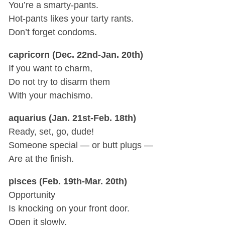
You’re a smarty-pants.
Hot-pants likes your tarty rants.
Don’t forget condoms.
capricorn (Dec. 22nd-Jan. 20th)
If you want to charm,
Do not try to disarm them
With your machismo.
aquarius (Jan. 21st-Feb. 18th)
Ready, set, go, dude!
Someone special — or butt plugs —
Are at the finish.
pisces (Feb. 19th-Mar. 20th)
Opportunity
Is knocking on your front door.
Open it slowly.