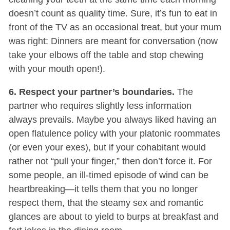
doesn’t count as quality time. Sure, it’s fun to eat in
front of the TV as an occasional treat, but your mum
was right: Dinners are meant for conversation (now
take your elbows off the table and stop chewing
with your mouth open!).
6. Respect your partner’s boundaries.
The
partner who requires slightly less information
always prevails. Maybe you always liked having an
open flatulence policy with your platonic roommates
(or even your exes), but if your cohabitant would
rather not “pull your finger,” then don’t force it. For
some people, an ill-timed episode of wind can be
heartbreaking—it tells them that you no longer
respect them, that the steamy sex and romantic
glances are about to yield to burps at breakfast and