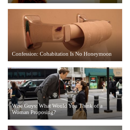
Confession: Cohabitation Is No Honeymoon
Wise Guys: What Would You Think of a
Woman Proposing?