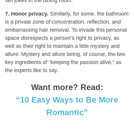
fart jokes in the dining room.
7. Honor privacy.
Similarly, for some, the bathroom
is a private zone of concentration, reflection, and
embarrassing hair removal. To invade this personal
space disrespects a person’s right to privacy, as
well as their right to maintain a little mystery and
allure. Mystery and allure being, of course, the two
key ingredients of “keeping the passion alive,” as
the experts like to say.
Want more? Read:
“10 Easy Ways to Be More
Romantic”