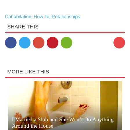
Cohabitation
How To
Relationships
,
,
SHARE THIS
1
MORE LIKE THIS
I Married a Slob and She Won’t Do Anything
Around the House