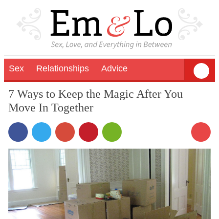
Sex
Relationships
Advice
7 Ways to Keep the Magic After You
Move In Together
1