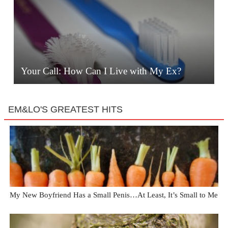
Your Call: How Can I Live with My Ex?
EM&LO'S GREATEST HITS
My New Boyfriend Has a Small Penis…At Least, It’s Small to Me