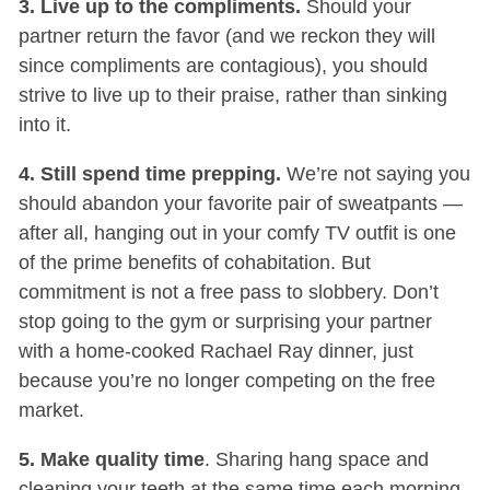
3. Live up to the compliments.
Should your
partner return the favor (and we reckon they will
since compliments are contagious), you should
strive to live up to their praise, rather than sinking
into it.
4. Still spend time prepping.
We’re not saying you
should abandon your favorite pair of sweatpants —
after all, hanging out in your comfy TV outfit is one
of the prime benefits of cohabitation. But
commitment is not a free pass to slobbery. Don’t
stop going to the gym or surprising your partner
with a home-cooked Rachael Ray dinner, just
because you’re no longer competing on the free
market.
5. Make quality time
. Sharing hang space and
cleaning your teeth at the same time each morning