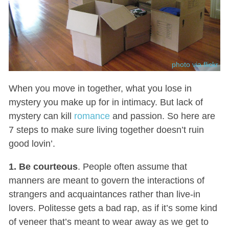
photo via flickr
When you move in together, what you lose in
mystery you make up for in intimacy. But lack of
mystery can kill
romance
and passion. So here are
7 steps to make sure living together doesn’t ruin
good lovin’.
1. Be courteous
. People often assume that
manners are meant to govern the interactions of
strangers and acquaintances rather than live-in
lovers. Politesse gets a bad rap, as if it’s some kind
of veneer that’s meant to wear away as we get to