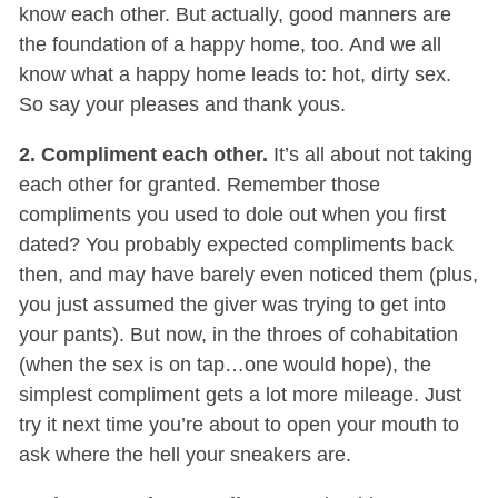
know each other. But actually, good manners are
the foundation of a happy home, too. And we all
know what a happy home leads to: hot, dirty sex.
So say your pleases and thank yous.
2. Compliment each other.
It’s all about not taking
each other for granted. Remember those
compliments you used to dole out when you first
dated? You probably expected compliments back
then, and may have barely even noticed them (plus,
you just assumed the giver was trying to get into
your pants). But now, in the throes of cohabitation
(when the sex is on tap…one would hope), the
simplest compliment gets a lot more mileage. Just
try it next time you’re about to open your mouth to
ask where the hell your sneakers are.