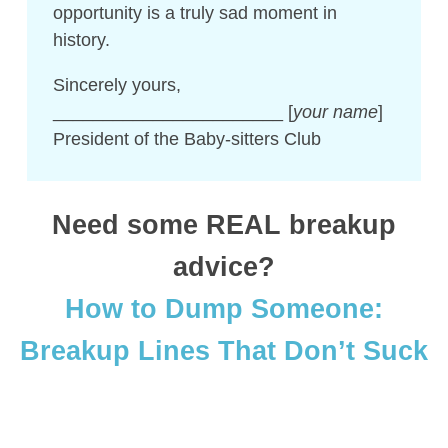
opportunity is a truly sad moment in
history.
Sincerely yours,
_______________________ [
your name
]
President of the Baby-sitters Club
Need some REAL breakup
advice?
How to Dump Someone:
Breakup Lines That Don’t Suck