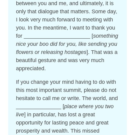
between you and me, and ultimately, it is
only that dialogue that matters. Some day,
I look very much forward to meeting with
you. In the meantime, I want to thank you
for ______________________ [
something
nice your boo did for you, like sending you
flowers or releasing hostages
]. That was a
beautiful gesture and was very much
appreciated.
If you change your mind having to do with
this most important summit, please do not
hesitate to call me or write. The world, and
_______________ [
place where you two
live
] in particular, has lost a great
opportunity for lasting peace and great
prosperity and wealth. This missed