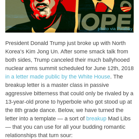
photo via Pixabay
President Donald Trump just broke up with North
Korea’s Kim Jong Un. After some smack talk from
both sides, Trump canceled their much ballyhooed
nuclear arms summit scheduled for June 12th, 2018
in a letter made public by the White House
. The
breakup letter is a master class in passive
aggressive bitterness that could only be rivaled by a
13-year-old prone to hyperbole who got stood up at
the 8th grade dance. Below, we have turned the
letter into a template — a sort of
breakup
Mad Libs
— that you can use for all your budding romantic
relationships that turn sour: