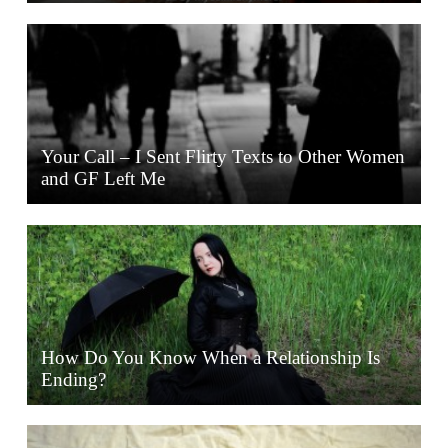
Your Call – I Sent Flirty Texts to Other Women
and GF Left Me
How Do You Know When a Relationship Is
Ending?