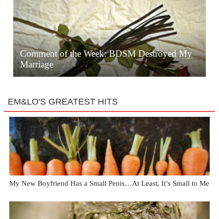
Comment of the Week: BDSM Destroyed My
Marriage
EM&LO'S GREATEST HITS
My New Boyfriend Has a Small Penis…At Least, It’s Small to Me