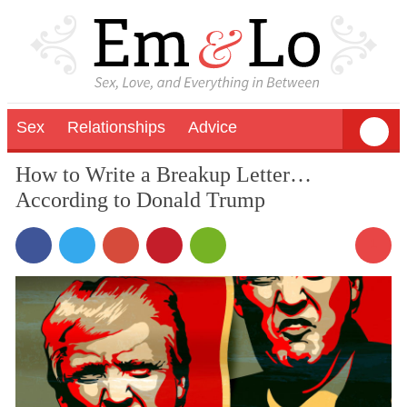
Sex
Relationships
Advice
How to Write a Breakup Letter…
According to Donald Trump
1