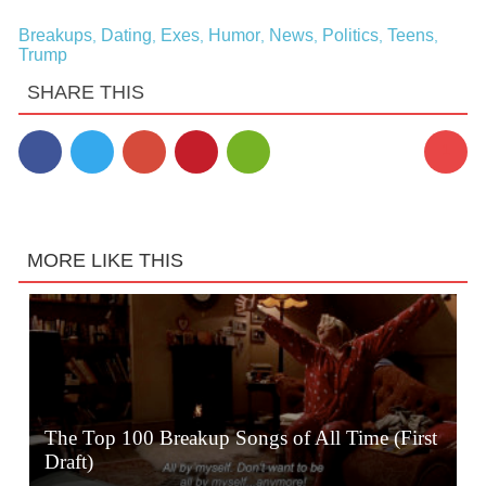
Breakups
Dating
Exes
Humor
News
Politics
Teens
,
,
,
,
,
,
,
Trump
SHARE THIS
1
MORE LIKE THIS
The Top 100 Breakup Songs of All Time (First
Draft)