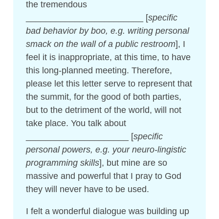
the tremendous
________________________ [
specific
bad behavior by boo, e.g. writing personal
smack on the wall of a public restroom
], I
feel it is inappropriate, at this time, to have
this long-planned meeting. Therefore,
please let this letter serve to represent that
the summit, for the good of both parties,
but to the detriment of the world, will not
take place. You talk about
_____________________ [
specific
personal powers, e.g. your neuro-lingistic
programming skills
], but mine are so
massive and powerful that I pray to God
they will never have to be used.
I felt a wonderful dialogue was building up