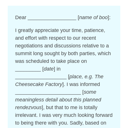
Dear _________________ [
name of boo
]:
I greatly appreciate your time, patience,
and effort with respect to our recent
negotiations and discussions relative to a
summit long sought by both parties, which
was scheduled to take place on
_________ [
date
] in
__________________ [
place, e.g. The
Cheesecake Factory
]. I was informed
_______________________ [
some
meaningless detail about this planned
rendezvous
], but that to me is totally
irrelevant. I was very much looking forward
to being there with you. Sadly, based on