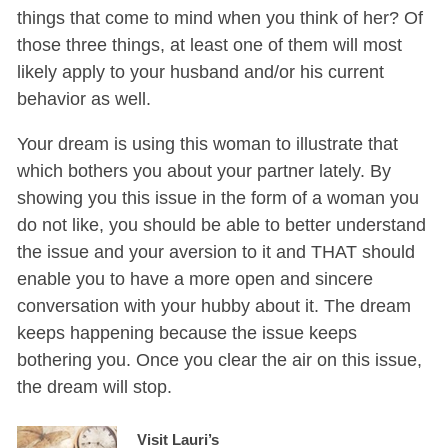
things that come to mind when you think of her? Of
those three things, at least one of them will most
likely apply to your husband and/or his current
behavior as well.
Your dream is using this woman to illustrate that
which bothers you about your partner lately. By
showing you this issue in the form of a woman you
do not like, you should be able to better understand
the issue and your aversion to it and THAT should
enable you to have a more open and sincere
conversation with your hubby about it. The dream
keeps happening because the issue keeps
bothering you. Once you clear the air on this issue,
the dream will stop.
Visit Lauri’s