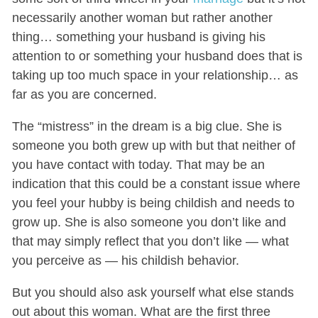
necessarily another woman but rather another
thing… something your husband is giving his
attention to or something your husband does that is
taking up too much space in your relationship… as
far as you are concerned.
The “mistress” in the dream is a big clue. She is
someone you both grew up with but that neither of
you have contact with today. That may be an
indication that this could be a constant issue where
you feel your hubby is being childish and needs to
grow up. She is also someone you don’t like and
that may simply reflect that you don’t like — what
you perceive as — his childish behavior.
But you should also ask yourself what else stands
out about this woman. What are the first three