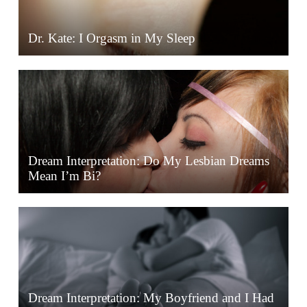
Dr. Kate: I Orgasm in My Sleep
Dream Interpretation: Do My Lesbian Dreams
Mean I’m Bi?
Dream Interpretation: My Boyfriend and I Had