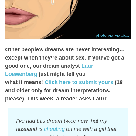
photo via Pixabay
Other people’s dreams are never interesting…
except when they’re about sex. If you’ve got a
good one, our dream analyst
Lauri
Loewenberg
just might tell you
what it means!
Click here to submit yours
(18
and older only for dream interpretations,
please). This week, a reader asks Lauri:
I’ve had this dream twice now that my
husband is
cheating
on me with a girl that