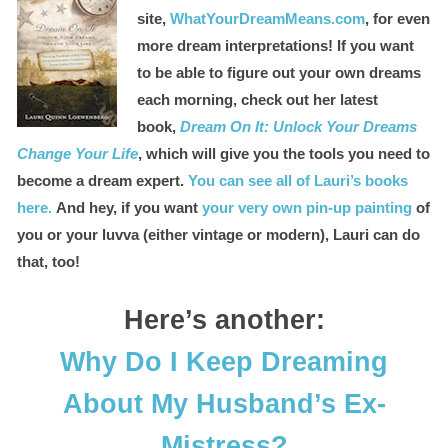
site,
WhatYourDreamMeans.com
, for even
more dream interpretations! If you want
to be able to figure out your own dreams
each morning, check out her latest
book,
Dream On It: Unlock Your Dreams
Change Your Life
, which will give you the tools you need to
become a dream expert.
You can see all of Lauri’s books
here.
And hey, if you want
your very own pin-up painting
of
you or your luvva (either vintage or modern), Lauri can do
that, too!
Here’s another:
Why Do I Keep Dreaming
About My Husband’s Ex-
Mistress?