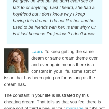
we grew up with but we don’t even see or
talk to or anything. Last I heard, she had a
boyfriend but I don’t know why I keep
having this dream. I do not like her and he
used to be friends with her. Is that why? Or
is it just because I’m jealous? I don’t know.
Lauri
:
To keep getting the same
dream or same dream theme over
and over again means there is a
constant in your life, some sort of
issue that has been going on for as long as the
dream has.
The constant in your life is illustrated by this
cheating dream. That tells us that you feel there is
some sort of third wheel in your
marriage
but it’s not