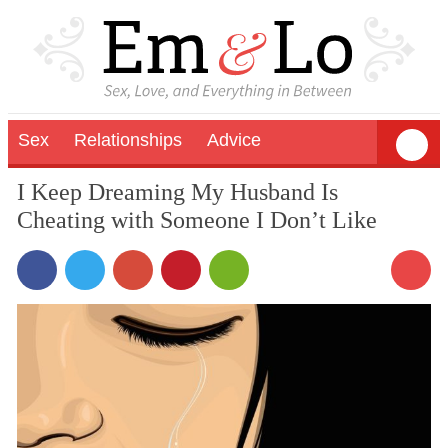
Sex
Relationships
Advice
I Keep Dreaming My Husband Is
Cheating with Someone I Don’t Like