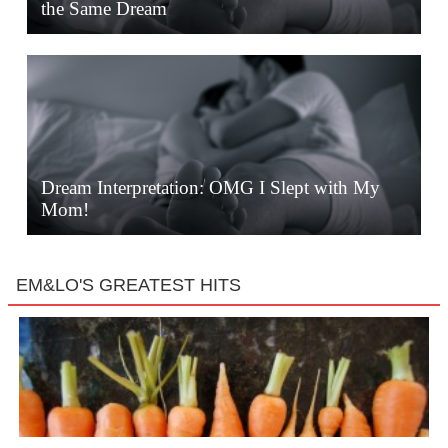
the Same Dream
Dream Interpretation: OMG I Slept with My
Mom!
EM&LO'S GREATEST HITS