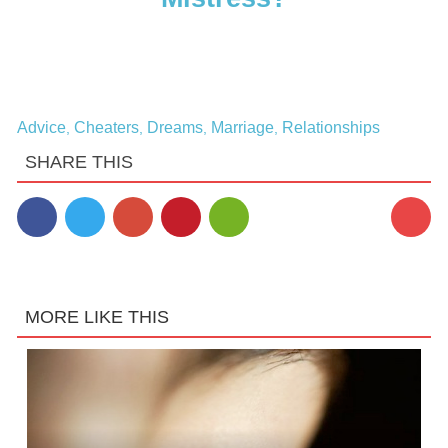
Advice
Cheaters
Dreams
Marriage
Relationships
,
,
,
,
SHARE THIS
MORE LIKE THIS