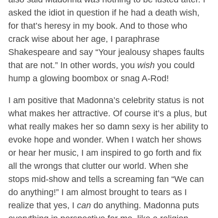
asked the idiot in question if he had a death wish,
for that’s heresy in my book. And to those who
crack wise about her age, I paraphrase
Shakespeare and say “Your jealousy shapes faults
that are not.” In other words, you
wish
you could
hump a glowing boombox or snag A-Rod!
I am positive that Madonna’s celebrity status is not
what makes her attractive. Of course it’s a plus, but
what really makes her so damn sexy is her ability to
evoke hope and wonder. When I watch her shows
or hear her music, I am inspired to go forth and fix
all the wrongs that clutter our world. When she
stops mid-show and tells a screaming fan “We can
do anything!” I am almost brought to tears as I
realize that yes, I
can
do anything. Madonna puts