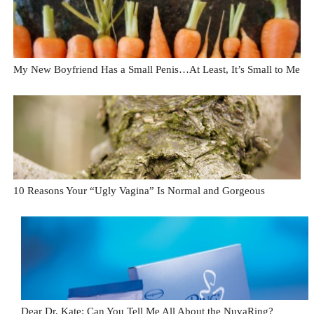
My New Boyfriend Has a Small Penis…At Least, It’s Small to Me
10 Reasons Your “Ugly Vagina” Is Normal and Gorgeous
Dear Dr. Kate: Can You Tell Me All About the NuvaRing?