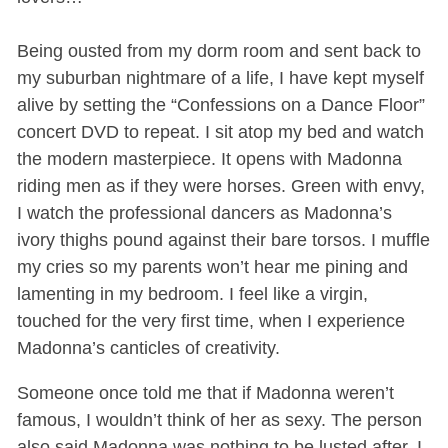
Being ousted from my dorm room and sent back to
my suburban nightmare of a life, I have kept myself
alive by setting the “Confessions on a Dance Floor”
concert DVD to repeat. I sit atop my bed and watch
the modern masterpiece. It opens with Madonna
riding men as if they were horses. Green with envy,
I watch the professional dancers as Madonna’s
ivory thighs pound against their bare torsos. I muffle
my cries so my parents won’t hear me pining and
lamenting in my bedroom. I feel like a virgin,
touched for the very first time, when I experience
Madonna’s canticles of creativity.
Someone once told me that if Madonna weren’t
famous, I wouldn’t think of her as sexy. The person
also said Madonna was nothing to be lusted after. I