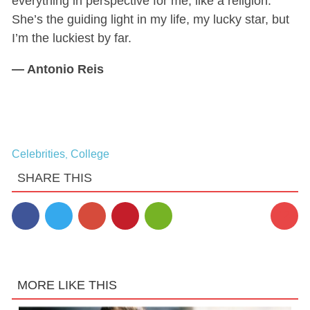
everything in perspective for me, like a religion.
She’s the guiding light in my life, my lucky star, but
I’m the luckiest by far.
—
Antonio Reis
Celebrities
College
,
SHARE THIS
12
MORE LIKE THIS