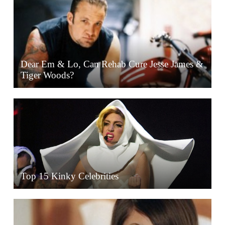
Dear Em & Lo, Can Rehab Cure Jesse James &
Tiger Woods?
Top 15 Kinky Celebrities