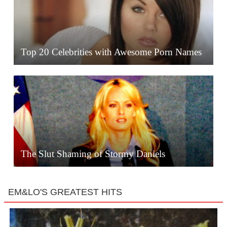
Top 20 Celebrities with Awesome Porn Names
The Slut Shaming of Stormy Daniels
EM&LO'S GREATEST HITS