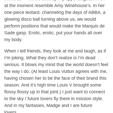
at the moment resemble Amy Winehouse’s. In her
one-piece leotard, channeling the days of ABBA, a
glowing disco ball turning above us, we would
perform positions that would make the Marquis de
Sade gasp. Erotic, erotic, put your hands all over
my body.
When I tell friends, they look at me and laugh, as if
I’m joking. What they don’t realize is I’m dead
serious. It blows my mind that the world doesn’t feel
the way I do. (At least Louis Vutton agrees with me,
having chosen her to be the face of their brand this
season. And it’s high time Louis V brought some
flossy flossy up in that joint.) I just want to connect
to the sky / future lovers fly there in mission style.
And in my fantasies, Madge and I are future
lovers…