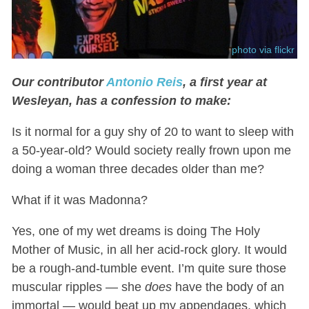
photo via flickr
Our contributor
Antonio Reis
, a first year at
Wesleyan, has a confession to make:
Is it normal for a guy shy of 20 to want to sleep with
a 50-year-old? Would society really frown upon me
doing a woman three decades older than me?
What if it was Madonna?
Yes, one of my wet dreams is doing The Holy
Mother of Music, in all her acid-rock glory. It would
be a rough-and-tumble event. I’m quite sure those
muscular ripples — she
does
have the body of an
immortal — would beat up my appendages, which