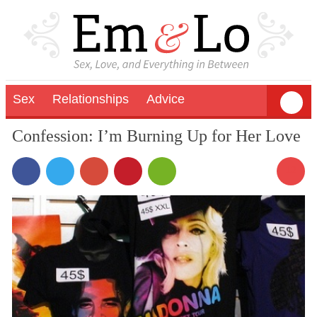
Sex
Relationships
Advice
Confession: I’m Burning Up for Her Love
12