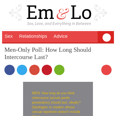
Sex
Relationships
Advice
Men-Only Poll: How Long Should
Intercourse Last?
23
MEN: How long do you think
intercourse (actual penile
penetration) should last, ideally?
(Apologies to readers whose
sexual repertoire doesn't include