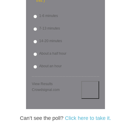
this.)
1-6 minutes
7-13 minutes
14-20 minutes
About a half hour
About an hour
View Results
Crowdsignal.com
Can’t see the poll?
Click here to take it.