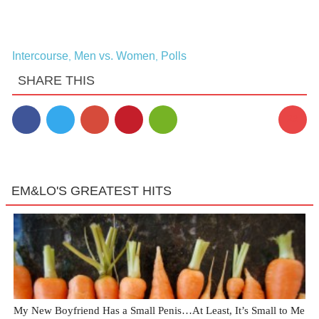
Intercourse
Men vs. Women
Polls
,
,
SHARE THIS
23
EM&LO'S GREATEST HITS
My New Boyfriend Has a Small Penis…At Least, It’s Small to Me