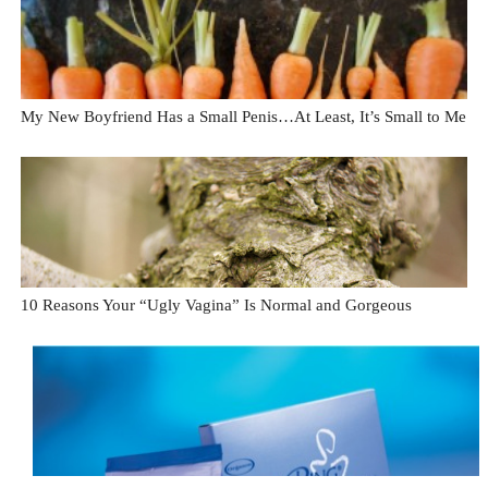
My New Boyfriend Has a Small Penis…At Least, It’s Small to Me
10 Reasons Your “Ugly Vagina” Is Normal and Gorgeous