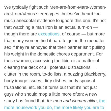
We typically fight such Men-are-from-Mars-Women-
are-from-Venus stereotypes, but we’ve heard too
much anecdotal evidence to ignore this one. It’s not
that watching a man iron is an actual turn-on —
though there are
exceptions
, of course — but more
that many women find it hard to get in the mood for
sex if they’re annoyed that their partner isn’t pulling
his weight in the domestic chores department. For
these women, accessing the libido is a matter of
clearing the deck of all potential distractions —
clutter in the room, to-do lists, a buzzing Blackberry,
body image issues, dirty dishes, petty spousal
frustrations, etc. But it turns out that it’s not just
guys who should mop a little more often: A new
study has found that,
for men and women alike
,
the
more housework you do, the more likely you are to