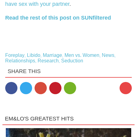
have sex with your partner
.
Read the rest of this post on SUNfiltered
Foreplay
Libido
Marriage
Men vs. Women
News
,
,
,
,
,
Relationships
Research
Seduction
,
,
SHARE THIS
3
EM&LO'S GREATEST HITS