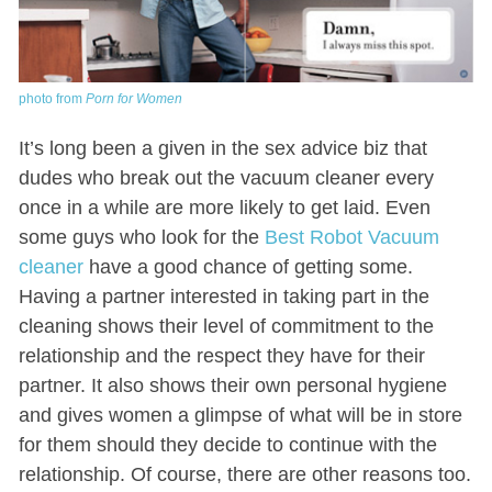
photo from
Porn for Women
It’s long been a given in the sex advice biz that
dudes who break out the vacuum cleaner every
once in a while are more likely to get laid. Even
some guys who look for the
Best Robot Vacuum
cleaner
have a good chance of getting some.
Having a partner interested in taking part in the
cleaning shows their level of commitment to the
relationship and the respect they have for their
partner. It also shows their own personal hygiene
and gives women a glimpse of what will be in store
for them should they decide to continue with the
relationship. Of course, there are other reasons too.