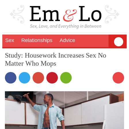
Sex
Relationships
Advice
Study: Housework Increases Sex No
Matter Who Mops
3