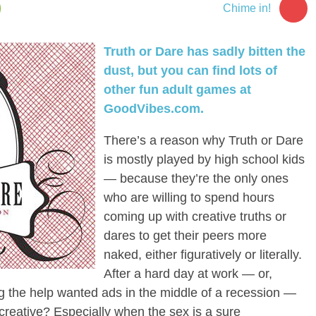
1
Chime in!
Truth or Dare has sadly bitten the
dust, but you can find lots of
other fun adult games at
GoodVibes.com.
There’s a reason why Truth or Dare
is mostly played by high school kids
— because they’re the only ones
who are willing to spend hours
coming up with creative truths or
dares to get their peers more
naked, either figuratively or literally.
After a hard day at work — or,
ing the help wanted ads in the middle of a recession —
creative? Especially when the sex is a sure