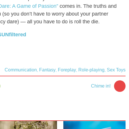
 Dare: A Game of Passion”
comes in. The truths and
u (so you don’t have to worry about your partner
y dare) — all you have to do is roll the die.
SUNfiltered
Communication
Fantasy
Foreplay
Role-playing
Sex Toys
,
,
,
,
1
Chime in!