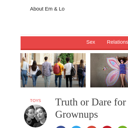
About Em & Lo
Sex
Relation
Truth or Dare fo
TOYS
Grownups