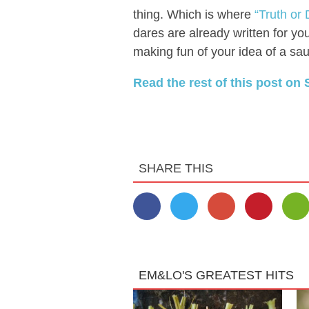
thing. Which is where
“Truth or
dares are already written for yo
making fun of your idea of a sauc
Read the rest of this post on 
SHARE THIS
EM&LO'S GREATEST HITS