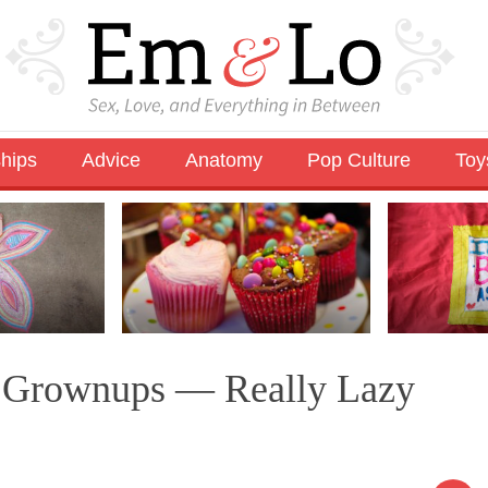
ships
Advice
Anatomy
Pop Culture
Toy
r Grownups — Really Lazy