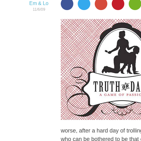
Em & Lo
11/6/09
worse, after a hard day of troll
who can be bothered to be that 