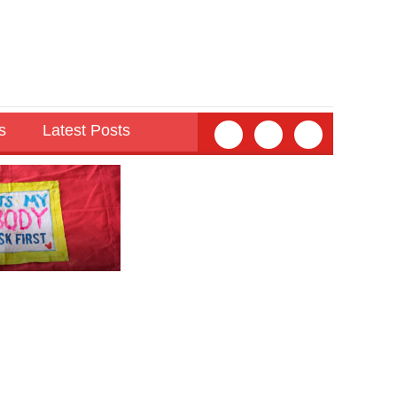
s
Latest Posts