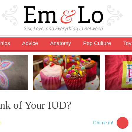
ships
Advice
Anatomy
Pop Culture
Toy
nk of Your IUD?
5
Chime in!