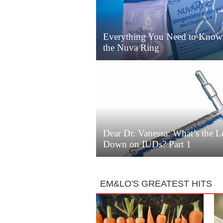
Everything You Need to Know
the Nuva Ring
Dear Dr. Vanessa: What’s the 
Down on IUDs? Part 1
EM&LO'S GREATEST HITS