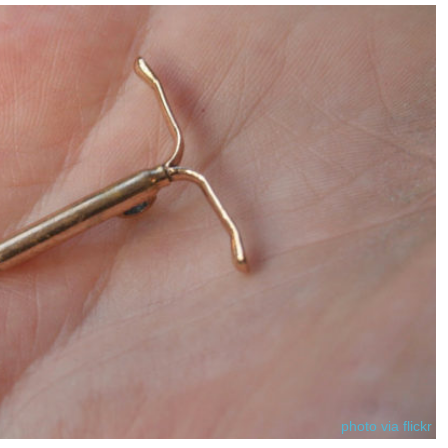
photo via flickr