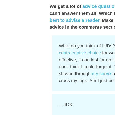
We get a lot of
advice questi
can’t answer them all. Which 
best to advise a reader
. Make
advice in the comments secti
What do you think of IUDs? 
contraceptive choice
for wo
effective, it can last for up 
don’t think I could forget i
shoved through
my cervix
a
cross my legs. Am I just be
— IDK