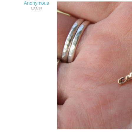
Anonymous
7/25/16