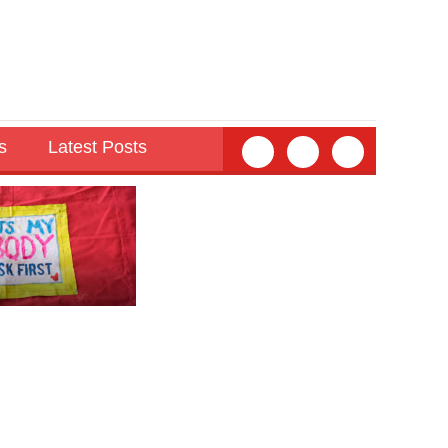
s
Latest Posts