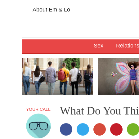
About Em & Lo
Sex
Relation
What Do You Thi
YOUR CALL