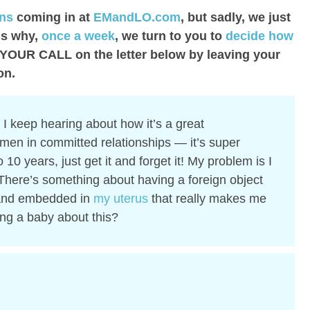
ons
coming in at
EMandLO.com
, but sadly, we just
is why,
once a week
, we turn to you to
decide how
 YOUR CALL on the letter below by leaving your
on.
I keep hearing about how it’s a great
men in committed relationships — it’s super
to 10 years, just get it and forget it! My problem is I
t. There’s something about having a foreign object
nd embedded in
my uterus
that really makes me
ing a baby about this?