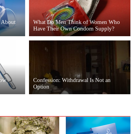
 About
What Do Men Think of Women Who
Have Their Own Condom Supply?
Low
Confession: Withdrawal Is Not an
Option