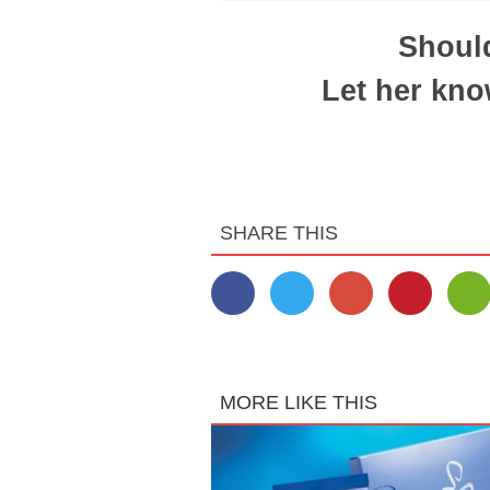
Should
Let her kno
SHARE THIS
MORE LIKE THIS