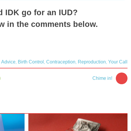
 IDK go for an IUD?
w in the comments below.
Advice
Birth Control
Contraception
Reproduction
Your Call
,
,
,
,
5
Chime in!