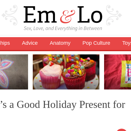
ships
Advice
Anatomy
Pop Culture
Toy
s a Good Holiday Present for