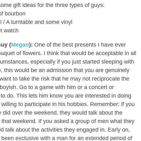
ome gift ideas for the three types of guys:
 of bourbon
el / A turntable and some vinyl
et watch
Guy (
Megan
):
One of the best presents I have ever
quet of flowers. I think that would be acceptable in all
cumstances, especially if you just started sleeping with
e, this would be an admission that you are genuinely
 want to take the risk that he may not reciprocate the
oyish. Go to a game with him or a concert or
 to do. This lets him know you are interested in doing
 willing to participate in his hobbies. Remember: if you
 did over the weekend, they would talk about the
 that weekend. If you asked a group of men what they
 talk about the activities they engaged in. Early on,
’ve been exclusive with a man for an extended period of