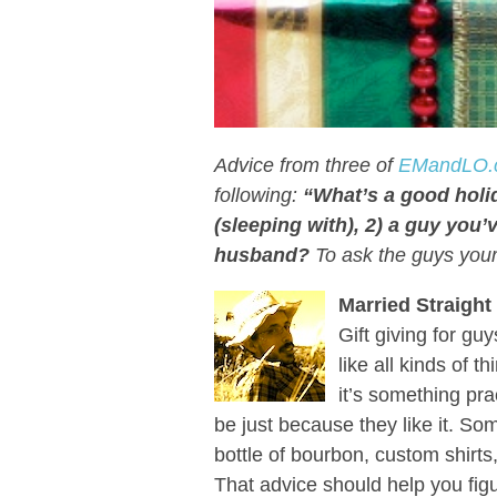
Advice from three of
EMandLO.
following:
“What’s a good holid
(sleeping with), 2) a guy you’v
husband?
To ask the guys you
Married Straight
Gift giving for guy
like all kinds of 
it’s something pra
be just because they like it. S
bottle of bourbon, custom shirt
That advice should help you figu