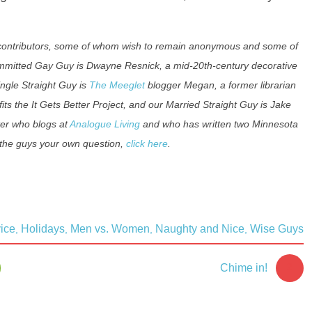
f contributors, some of whom wish to remain anonymous and some of
ommitted Gay Guy is Dwayne Resnick, a mid-20th-century decorative
ingle Straight Guy is
The Meeglet
blogger Megan, a former librarian
its the It Gets Better Project, and our Married Straight Guy is Jake
ter who blogs at
Analogue Living
and who has written two Minnesota
 the guys your own question,
click here
.
ice
Holidays
Men vs. Women
Naughty and Nice
Wise Guys
,
,
,
,
2
Chime in!