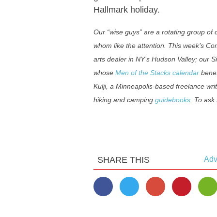
Hallmark holiday.
Our “wise guys” are a rotating group o
whom like the attention. This week’s C
arts dealer in NY’s Hudson Valley; our S
whose
Men of the Stacks calendar
benef
Kulji, a Minneapolis-based freelance wri
hiking and camping
guidebooks
. To ask
SHARE THIS
Adv