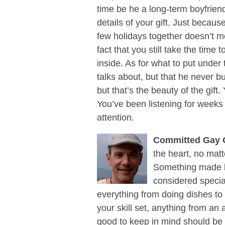
time be he a long-term boyfrie
details of your gift. Just becau
few holidays together doesn’t m
fact that you still take the time 
inside. As for what to put under
talks about, but that he never b
but that’s the beauty of the gift.
You’ve been listening for weeks o
attention.
Committed Gay 
the heart, no mat
Something made b
considered specia
everything from doing dishes t
your skill set, anything from an a
good to keep in mind should be 