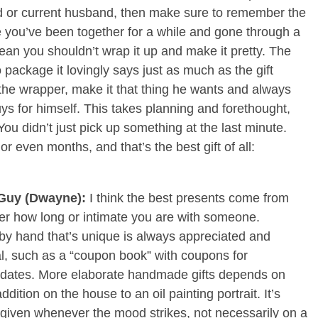
nd or current husband, then make sure to remember the
se you’ve been together for a while and gone through a
ean you shouldn’t wrap it up and make it pretty. The
to package it lovingly says just as much as the gift
 the wrapper, make it that thing he wants and always
uys for himself. This takes planning and forethought,
 You didn’t just pick up something at the last minute.
r even months, and that’s the best gift of all:
Guy (Dwayne):
I think the best presents come from
ter how long or intimate you are with someone.
y hand that’s unique is always appreciated and
l, such as a “coupon book” with coupons for
o dates. More elaborate handmade gifts depends on
ddition on the house to an oil painting portrait. It’s
given whenever the mood strikes, not necessarily on a