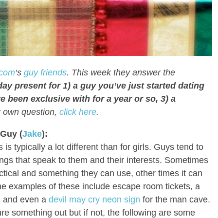
com
‘s
guy friends
. This week they answer the
ay present for 1) a guy you’ve just started dating
e been exclusive with for a year or so, 3) a
r own question,
click here
.
 Guy (
Jake
):
s is typically a lot different than for girls. Guys tend to
things that speak to them and their interests. Sometimes
ctical and something they can use, other times it can
ome examples of these include escape room tickets, a
s, and even a
devil may cry neon sign
for the man cave.
re something out but if not, the following are some