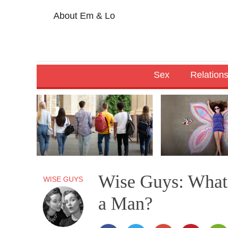
About Em & Lo
Sex
Relation
Wise Guys: What’
WISE GUYS
a Man?