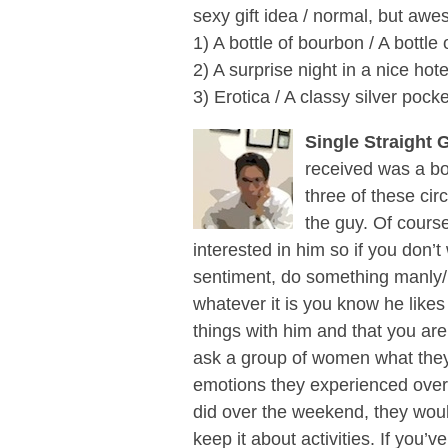
sexy gift idea / normal, but awes
1) A bottle of bourbon / A bottle
2) A surprise night in a nice hot
3) Erotica / A classy silver pock
Single Straight 
received was a bou
three of these cir
the guy. Of cours
interested in him so if you don’t
sentiment, do something manly/b
whatever it is you know he likes
things with him and that you are
ask a group of women what they
emotions they experienced over
did over the weekend, they would
keep it about activities. If you