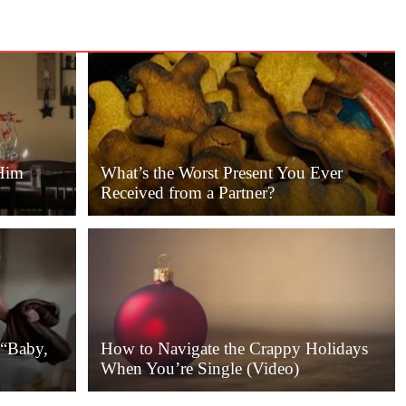
Him
What’s the Worst Present You Ever
Received from a Partner?
 “Baby,
How to Navigate the Crappy Holidays
When You’re Single (Video)