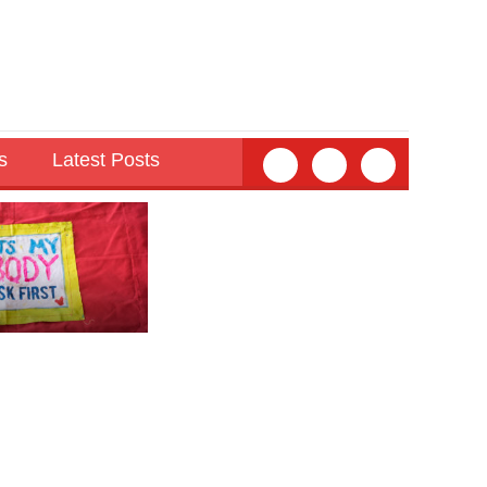
s
Latest Posts