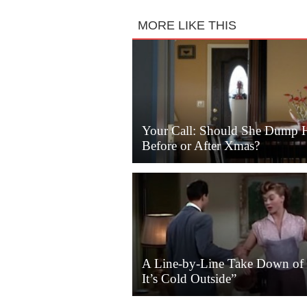
MORE LIKE THIS
Your Call: Should She Dump 
Before or After Xmas?
A Line-by-Line Take Down of
It’s Cold Outside”