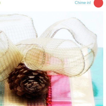
2
Chime in!