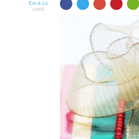
Em & Lo
12/6/11