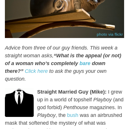
photo via flickr
Advice from three of our guy friends. This week a
straight woman asks,
“What is the appeal (or not)
of a woman who’s completely
bare
down
there?
”
Click here
t
o ask the guys your own
question
.
Straight Married Guy (Mike):
I grew
up in a world of topshelf
Playboy
(and
god forbid)
Penthouse
magazines. In
Playboy
, the
bush
was an airbrushed
mask that softened the mystery of what was