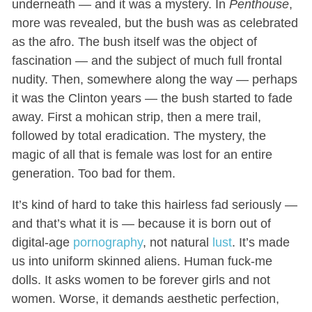
underneath — and it was a mystery. In
Penthouse
,
more was revealed, but the bush was as celebrated
as the afro. The bush itself was the object of
fascination — and the subject of much full frontal
nudity. Then, somewhere along the way — perhaps
it was the Clinton years — the bush started to fade
away. First a mohican strip, then a mere trail,
followed by total eradication. The mystery, the
magic of all that is female was lost for an entire
generation. Too bad for them.
It’s kind of hard to take this hairless fad seriously —
and that’s what it is — because it is born out of
digital-age
pornography
, not natural
lust
. It’s made
us into uniform skinned aliens. Human fuck-me
dolls. It asks women to be forever girls and not
women. Worse, it demands aesthetic perfection,