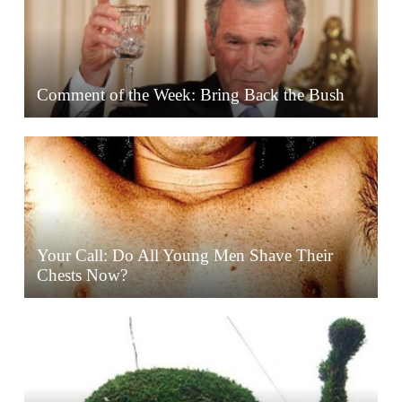
Comment of the Week: Bring Back the Bush
Your Call: Do All Young Men Shave Their
Chests Now?