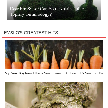
Dear Em & Lo: Can You Explain Pubic
Topiary Terminology?
EM&LO'S GREATEST HITS
My New Boyfriend Has a Small Penis…At Least, It’s Small to Me