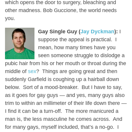
which opens the door to surgery, bleaching and
other madness. Bob Guccione, the world needs
you.
Gay Single Guy (
Jay Dyckman
):
I
suppose the appeal is practical. I
mean, how many times have you
seen someone struggle to dislodge a
pubic hair from his or her mouth or throat during the
middle of
sex
? Things are going great and then
suddenly Garfield is coughing up a hairball down
below. Sort of a mood-breaker. But I have to say,
as it goes for gay guys — and yes, many guys also
trim to within an millimeter of their life down there —
I find it can be a turn-off. The more manicured a
man is, the less masculine he comes across. And
for many gays, myself included, that’s a no-go. I