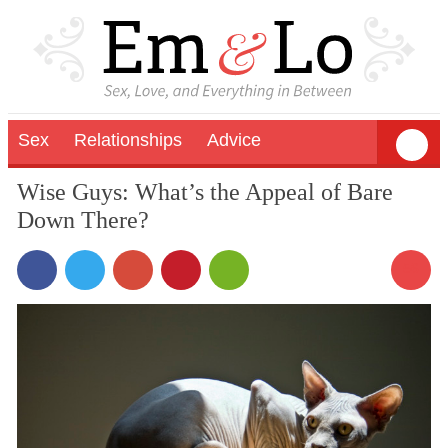
Sex
Relationships
Advice
Wise Guys: What’s the Appeal of Bare
Down There?
56