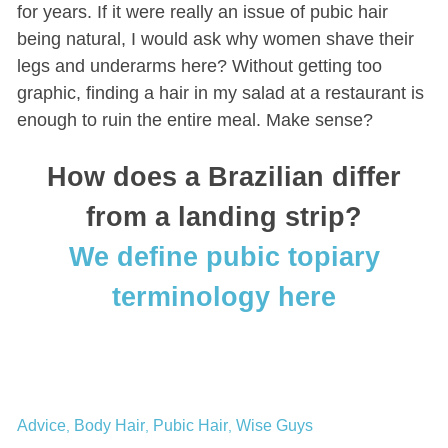
for years. If it were really an issue of pubic hair
being natural, I would ask why women shave their
legs and underarms here? Without getting too
graphic, finding a hair in my salad at a restaurant is
enough to ruin the entire meal. Make sense?
How does a Brazilian differ
from a landing strip?
We define pubic topiary
terminology here
Advice
Body Hair
Pubic Hair
Wise Guys
,
,
,