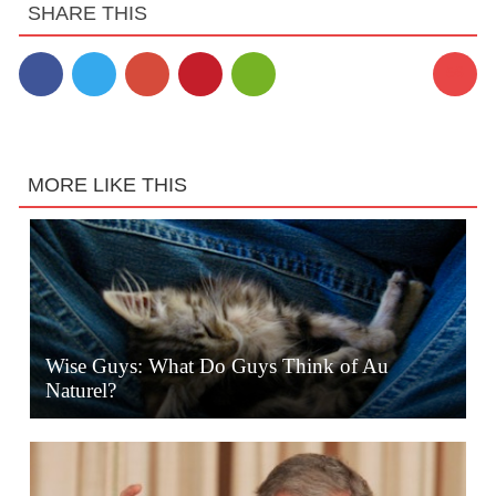
SHARE THIS
56
MORE LIKE THIS
Wise Guys: What Do Guys Think of Au
Naturel?