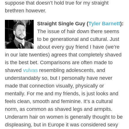
suppose that doesn’t hold true for my straight
brethren however.
Straight Single Guy (
Tyler Barnett
):
The issue of hair down there seems
to be generational and cultural. Just
about every guy friend I have (we’re
in our late twenties) agrees that completely shaved
is the best bet. Comparisons are often made to
shaved
vulvas
resembling adolescents, and
understandably so, but I personally have never
made that connection visually, physically or
mentally. For me and my friends, is just looks and
feels clean, smooth and feminine. It’s a cultural
norm, as common as shaved legs and armpits.
Underarm hair on women is generally thought to be
displeasing, but in Europe it was considered sexy