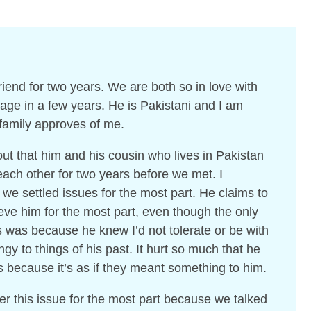
iend for two years. We are both so in love with
iage in a few years. He is Pakistani and I am
 family approves of me.
ut that him and his cousin who lives in Pakistan
 each other for two years before we met. I
 we settled issues for the most part. He claims to
ieve him for the most part, even though the only
s was because he knew I’d not tolerate or be with
gy to things of his past. It hurt so much that he
s because it’s as if they meant something to him.
er this issue for the most part because we talked