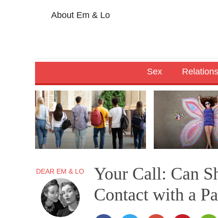
About Em & Lo
Sex
Relation
Your Call: Can S
DEAR EM & LO
Contact with a P