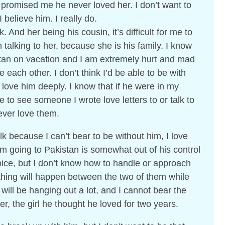
promised me he never loved her. I don’t want to
I believe him. I really do.
k. And her being his cousin, it’s difficult for me to
m talking to her, because she is his family. I know
stan on vacation and I am extremely hurt and mad
 each other. I don’t think I’d be able to be with
ove him deeply. I know that if he were in my
to see someone I wrote love letters to or talk to
 ever love them.
lk because I can’t bear to be without him, I love
m going to Pakistan is somewhat out of his control
oice, but I don’t know how to handle or approach
 nothing will happen between the two of them while
 will be hanging out a lot, and I cannot bear the
r, the girl he thought he loved for two years.