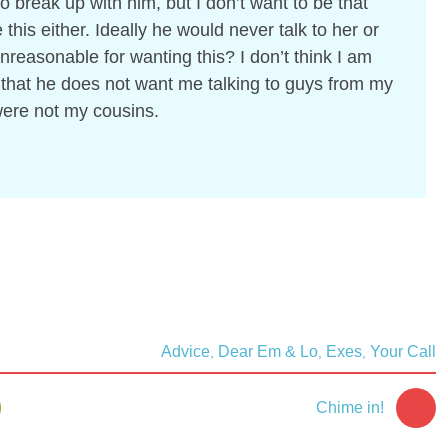
o break up with him, but I don’t want to be that
e this either. Ideally he would never talk to her or
nreasonable for wanting this? I don’t think I am
 that he does not want me talking to guys from my
were not my cousins.
Advice
Dear Em & Lo
Exes
Your Call
,
,
,
10
Chime in!