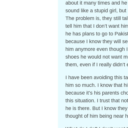
about it many times and he 
sound like a stupid girl, but 
The problem is, they still tal
tell him that I don’t want hi
he has plans to go to Paki
because I know they will see
him anymore even though I l
shoes he would not want me 
them, even if I really didn’t
I have been avoiding this ta
him so much. I know that hi
because it’s his parents ch
this situation. I trust that
he is there. But I know they
thought of him being near he