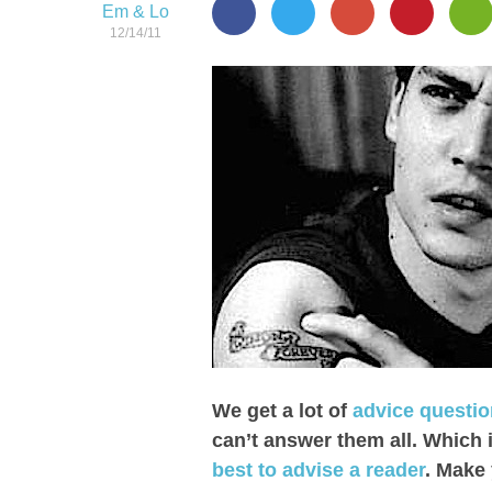
Em & Lo
12/14/11
We get a lot of
advice questi
can’t answer them all. Which 
best to advise a reader
. Make 