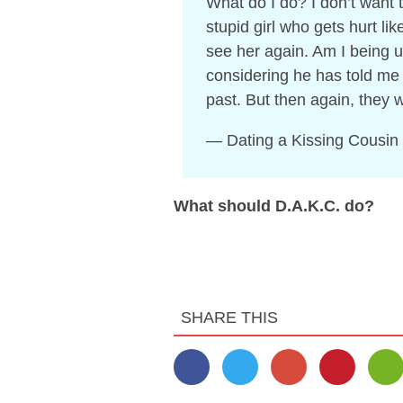
What do I do? I don’t want t
stupid girl who gets hurt lik
see her again. Am I being u
considering he has told me
past. But then again, they 
— Dating a Kissing Cousin
What should D.A.K.C. do?
SHARE THIS