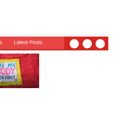
s
Latest Posts