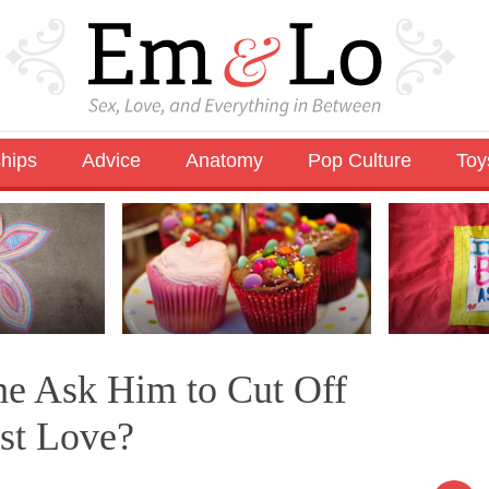
ships
Advice
Anatomy
Pop Culture
Toy
he Ask Him to Cut Off
ast Love?