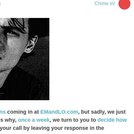
10
Chime in!
ons
coming in at
EMandLO.com
, but sadly, we just
is why,
once a week
, we turn to you to
decide how
your call by leaving your response in the