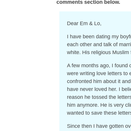
comments section below.
Dear Em & Lo,
I have been dating my boyfr
each other and talk of marr
white. His religious Muslim
A few months ago, I found o
were writing love letters to
confronted him about it and
have never loved her. I bel
reason he tossed the letter
him anymore. He is very clin
wanted to save these letter
Since then I have gotten ov