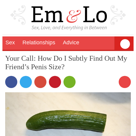
Sex
Relationships
Advice
Your Call: How Do I Subtly Find Out My
Friend’s Penis Size?
7