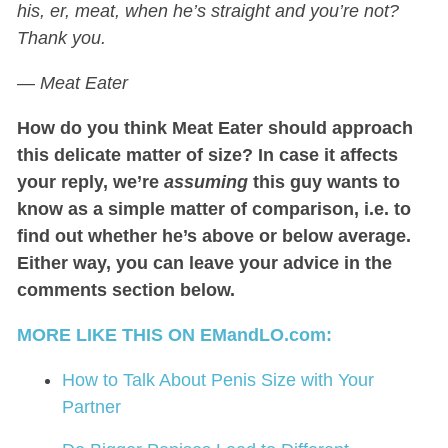
his, er, meat, when he’s straight and you’re not?
Thank you.
— Meat Eater
How do you think Meat Eater should approach
this delicate matter of size? In case it affects
your reply, we’re
assuming
this guy wants to
know as a simple matter of comparison, i.e. to
find out whether he’s above or below average.
Either way, you can leave your advice in the
comments section below.
MORE LIKE THIS ON EMandLO.com:
How to Talk About Penis Size with Your
Partner