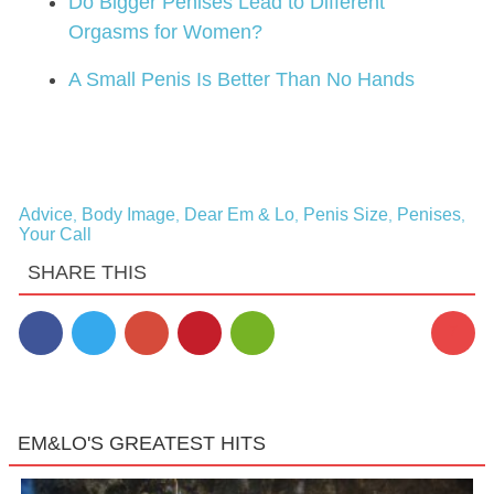
Do Bigger Penises Lead to Different
Orgasms for Women?
A Small Penis Is Better Than No Hands
Advice
Body Image
Dear Em & Lo
Penis Size
Penises
,
,
,
,
,
Your Call
SHARE THIS
7
EM&LO'S GREATEST HITS