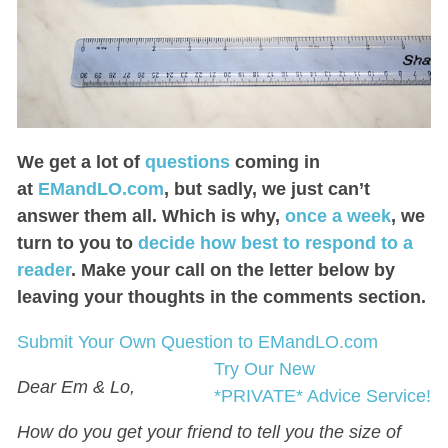
We get a lot of
questions
coming in
at
EMandLO.com
, but sadly, we just can’t
answer them all. Which is why,
once a week
, we
turn to you to
decide how best to respond to a
reader
. Make your call on the letter below by
leaving your thoughts in the comments section.
Submit Your Own Question to EMandLO.com
Try Our New
Dear Em & Lo,
*PRIVATE* Advice Service!
How do you get your friend to tell you the size of