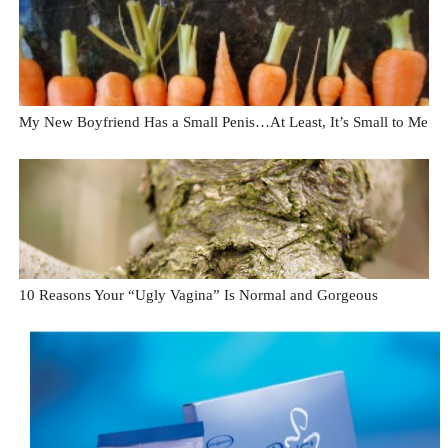
My New Boyfriend Has a Small Penis…At Least, It’s Small to Me
10 Reasons Your “Ugly Vagina” Is Normal and Gorgeous