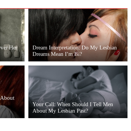
ver Her
Dream Interpretation: Do My Lesbian
Dreams Mean I’m Bi?
 About
Your Call: When Should I Tell Men
About My Lesbian Past?