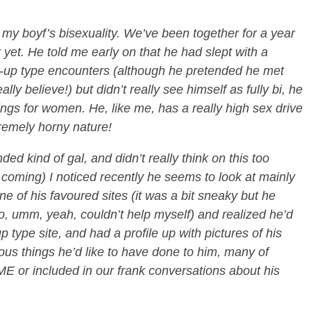
 my boyf’s bisexuality. We’ve been together for a year
r yet. He told me early on that he had slept with a
-up type encounters (although he pretended he met
lly believe!) but didn’t really see himself as fully bi, he
ngs for women. He, like me, has a really high sex drive
xtremely horny nature!
ed kind of gal, and didn’t really think on this too
coming) I noticed recently he seems to look at mainly
ne of his favoured sites (it was a bit sneaky but he
 so, umm, yeah, couldn’t help myself) and realized he’d
 type site, and had a profile up with pictures of his
rious things he’d like to have done to him, many of
E or included in our frank conversations about his