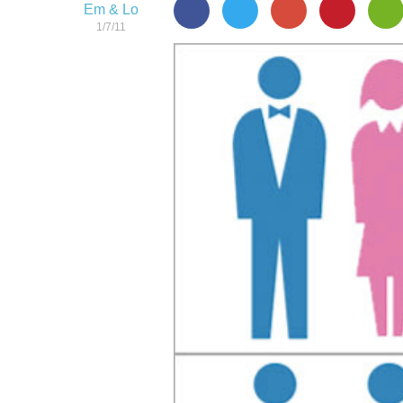
Em & Lo
1/7/11