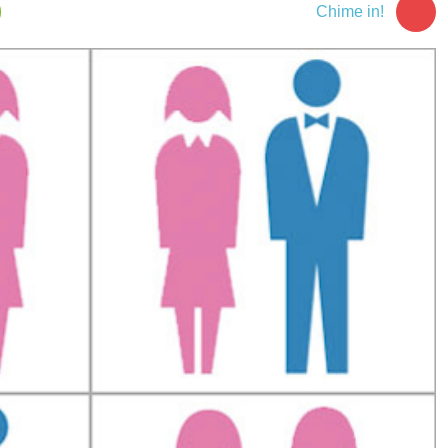
44
Chime in!