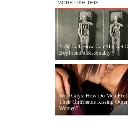
MORE LIKE THIS
Your Call: How Can She Get O
Boyfriend’s Bisexuality?
Wise Guys: How Do Men Feel
Their Girlfriends Kissing Other
Women?