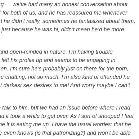
ting — we’ve had many an honest conversation about
r for both of us, and he has reassured me whenever
t he didn’t really, sometimes he fantasized about them,
d just because he was bi, didn’t mean he’d be more
 and open-minded in nature, I’m having trouble
ll left his profile up and seems to be engaging in
en. I’m sure he’s probably just on there for the porn,
the chatting, not so much. I’m also kind of offended he
st darkest sex-desires to me! And worry maybe I can’t
 talk to him, but we had an issue before where I read
d it took a while to get over. As I sort of snooped I feel
e it is eating me up. I have the usual worries: that he
e even knows (is that patronizing?) and won’t be able