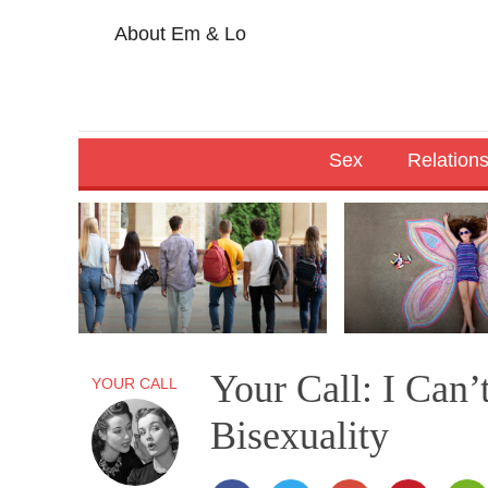
About Em & Lo
Sex
Relation
Your Call: I Can
YOUR CALL
Bisexuality