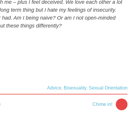
ith me – plus I feel deceived. We love each other a lot
long term thing but I hate my feelings of insecurity.
er had. Am I being naive? Or am I not open-minded
t these things differently?
Advice
Bisexuality
Sexual Orientation
,
,
44
Chime in!