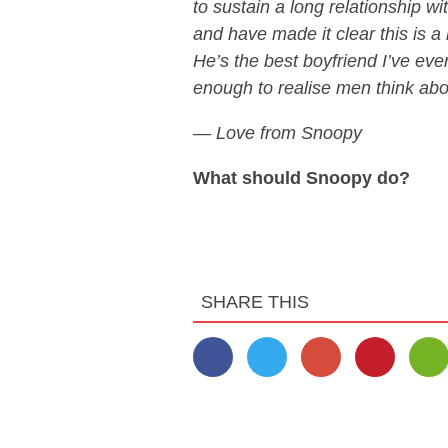
to sustain a long relationship w
and have made it clear this is a 
He’s the best boyfriend I’ve ev
enough to realise men think abou
— Love from Snoopy
What should Snoopy do?
SHARE THIS