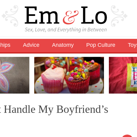
ships
Advice
Anatomy
Pop Culture
Toy
’t Handle My Boyfriend’s