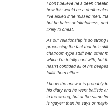
I don’t believe he’s been chea
how this would be a dealbreake
I’ve asked if he missed men, tha
but he hates unfaithfulness, an
likely to cheat.
As our relationship is so strong
processing the fact that he’s sti
chatroom-type stuff with other m
which I’m totally cool with, but 
hasn’t confided all of his deepe
fulfill them either!
I know the answer is probably to
his diary and he went ballistic an
in the wrong, but at the same tim
is “gayer” than he says or mayb