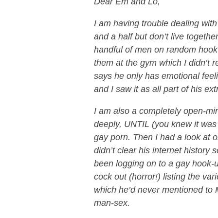
Dear Em and Lo,
I am having trouble dealing with
and a half but don’t live togethe
handful of men on random hook
them at the gym which I didn’t rea
says he only has emotional feeli
and I saw it as all part of his e
I am also a completely open-mind
deeply, UNTIL (you knew it was 
gay porn. Then I had a look at o
didn’t clear his internet history
been logging on to a gay hook-up
cock out (horror!) listing the va
which he’d never mentioned to M
man-sex.