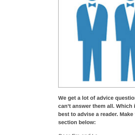
We get a lot of advice questi
can’t answer them all. Which 
best to advise a reader. Make
section below: