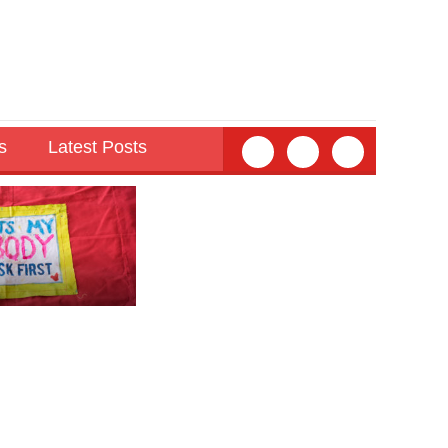
s
Latest Posts