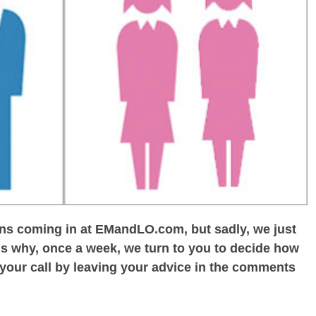
ons coming in at EMandLO.com, but sadly, we just
is why, once a week, we turn to you to decide how
 your call by leaving your advice in the comments