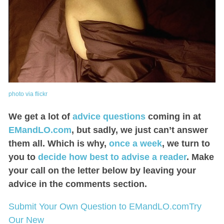
photo via flickr
We get a lot of
advice questions
coming in at
EMandLO.com
, but sadly, we just can’t answer
them all. Which is why,
once a week
, we turn to
you to
decide how best to advise a reader
. Make
your call on the letter below by leaving your
advice in the comments section.
Submit Your Own Question to EMandLO.com
Try
Our New