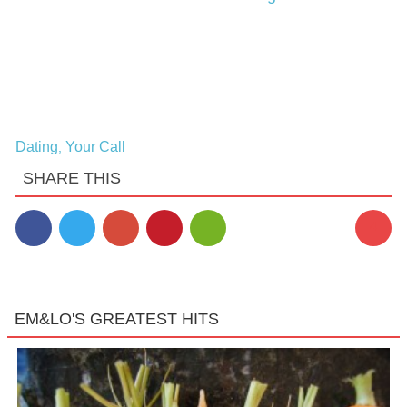
Dating
Your Call
,
SHARE THIS
4
EM&LO'S GREATEST HITS