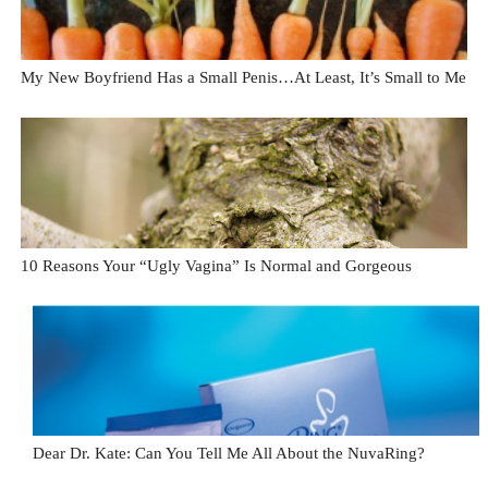
My New Boyfriend Has a Small Penis…At Least, It’s Small to Me
10 Reasons Your “Ugly Vagina” Is Normal and Gorgeous
Dear Dr. Kate: Can You Tell Me All About the NuvaRing?