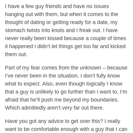
I have a few guy friends and have no issues
hanging out with them, but when it comes to the
thought of dating or getting ready for a date, my
stomach twists into knots and I freak out. I have
never really been kissed because a couple of times
it happened I didn’t let things get too far and kicked
them out.
Part of my fear comes from the unknown – because
I’ve never been in the situation, I don’t fully know
what to expect. Also, even though logically I know
that a guy is unlikely to go further than I want to, I’m
afraid that he’ll push me beyond my boundaries.
Which admittedly aren’t very far out there.
Have you got any advice to get over this? I really
want to be comfortable enough with a guy that I can