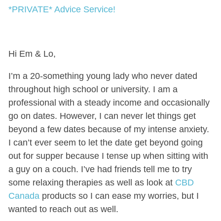
*PRIVATE* Advice Service!
Hi Em & Lo,
I’m a 20-something young lady who never dated
throughout high school or university. I am a
professional with a steady income and occasionally
go on dates. However, I can never let things get
beyond a few dates because of my intense anxiety.
I can’t ever seem to let the date get beyond going
out for supper because I tense up when sitting with
a guy on a couch. I’ve had friends tell me to try
some relaxing therapies as well as look at
CBD
Canada
products so I can ease my worries, but I
wanted to reach out as well.