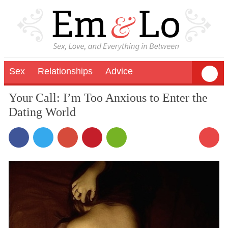
Sex
Relationships
Advice
Your Call: I’m Too Anxious to Enter the
Dating World
4