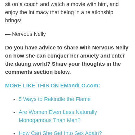
sit on a couch and watch a movie with him, and
enjoy the intimacy that being in a relationship
brings!
— Nervous Nelly
Do you have advice to share with Nervous Nelly
on how she can conquer her anxiety and enter
the dating world? Share your thoughts in the
comments section below.
MORE LIKE THIS ON EMandLO.com:
5 Ways to Rekindle the Flame
Are Women Even Less Naturally
Monogamous Than Men?
How Can She Get Into Sex Again?