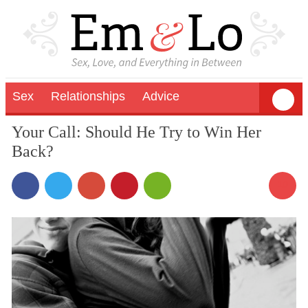
Sex
Relationships
Advice
Your Call: Should He Try to Win Her
Back?
10