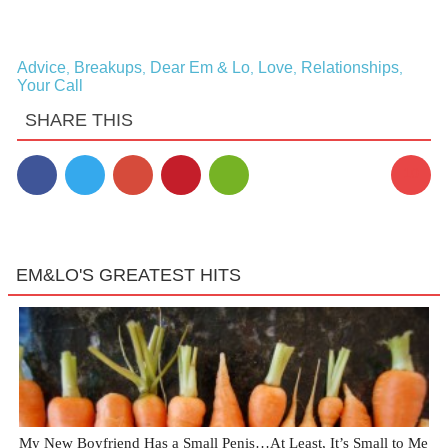
Advice
Breakups
Dear Em & Lo
Love
Relationships
,
,
,
,
,
Your Call
SHARE THIS
10
EM&LO'S GREATEST HITS
My New Boyfriend Has a Small Penis…At Least, It’s Small to Me