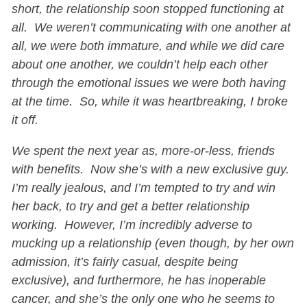
short, the relationship soon stopped functioning at
all. We weren’t communicating with one another at
all, we were both immature, and while we did care
about one another, we couldn’t help each other
through the emotional issues we were both having
at the time. So, while it was heartbreaking, I broke
it off.
We spent the next year as, more-or-less, friends
with benefits. Now she’s with a new exclusive guy.
I’m really jealous, and I’m tempted to try and win
her back, to try and get a better relationship
working. However, I’m incredibly adverse to
mucking up a relationship (even though, by her own
admission, it’s fairly casual, despite being
exclusive), and furthermore, he has inoperable
cancer, and she’s the only one who he seems to