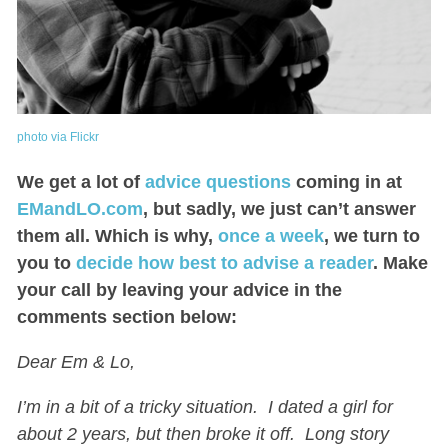
photo via Flickr
We get a lot of
advice questions
coming in at
EMandLO.com
, but sadly, we just can’t answer
them all. Which is why,
once a week
, we turn to
you to
decide how best to advise a reader
. Make
your call by leaving your advice in the
comments section below:
Dear Em & Lo,
I’m in a bit of a tricky situation. I dated a girl for
about 2 years, but then broke it off. Long story