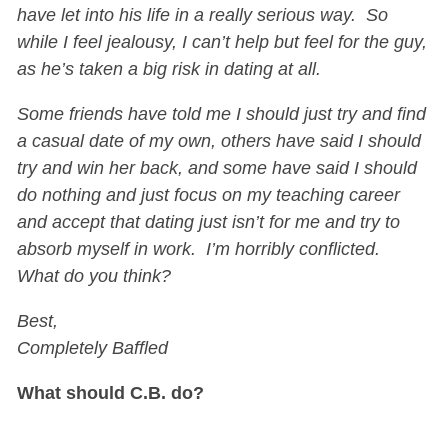
have let into his life in a really serious way. So
while I feel jealousy, I can’t help but feel for the guy,
as he’s taken a big risk in dating at all.
Some friends have told me I should just try and find
a casual date of my own, others have said I should
try and win her back, and some have said I should
do nothing and just focus on my teaching career
and accept that dating just isn’t for me and try to
absorb myself in work. I’m horribly conflicted.
What do you think?
Best,
Completely Baffled
What should C.B. do?