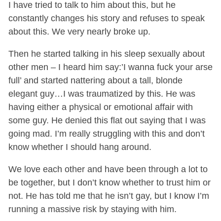
I have tried to talk to him about this, but he
constantly changes his story and refuses to speak
about this. We very nearly broke up.
Then he started talking in his sleep sexually about
other men – I heard him say:’I wanna fuck your arse
full’ and started nattering about a tall, blonde
elegant guy…I was traumatized by this. He was
having either a physical or emotional affair with
some guy. He denied this flat out saying that I was
going mad. I’m really struggling with this and don’t
know whether I should hang around.
We love each other and have been through a lot to
be together, but I don’t know whether to trust him or
not. He has told me that he isn’t gay, but I know I’m
running a massive risk by staying with him.