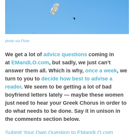
photo via Flickr
We get a lot of
advice questions
coming in
at
EMandLO.com
, but sadly, we just can’t
answer them all. Which is why,
once a week
, we
turn to you to
decide how best to advise a
reader
. We seem to be getting a lot of bad
boyfriend letters lately — maybe these women
just need to hear your Greek Chorus in order to
do what needs to be done. Say it in unison in
the comments section below.
Submit Your Own Question to EMandLO.com