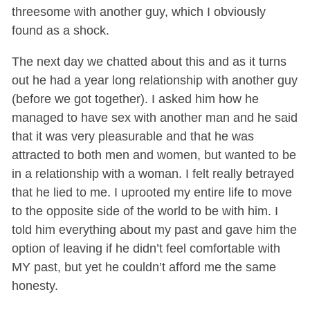
threesome with another guy, which I obviously
found as a shock.
The next day we chatted about this and as it turns
out he had a year long relationship with another guy
(before we got together). I asked him how he
managed to have sex with another man and he said
that it was very pleasurable and that he was
attracted to both men and women, but wanted to be
in a relationship with a woman. I felt really betrayed
that he lied to me. I uprooted my entire life to move
to the opposite side of the world to be with him. I
told him everything about my past and gave him the
option of leaving if he didn’t feel comfortable with
MY past, but yet he couldn’t afford me the same
honesty.