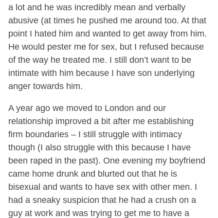
a lot and he was incredibly mean and verbally
abusive (at times he pushed me around too. At that
point I hated him and wanted to get away from him.
He would pester me for sex, but I refused because
of the way he treated me. I still don’t want to be
intimate with him because I have son underlying
anger towards him.
A year ago we moved to London and our
relationship improved a bit after me establishing
firm boundaries – I still struggle with intimacy
though (I also struggle with this because I have
been raped in the past). One evening my boyfriend
came home drunk and blurted out that he is
bisexual and wants to have sex with other men. I
had a sneaky suspicion that he had a crush on a
guy at work and was trying to get me to have a