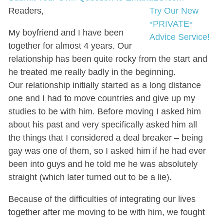
Readers,
Try Our New
*PRIVATE*
My boyfriend and I have been
Advice Service!
together for almost 4 years. Our
relationship has been quite rocky from the start and
he treated me really badly in the beginning.
Our relationship initially started as a long distance
one and I had to move countries and give up my
studies to be with him. Before moving I asked him
about his past and very specifically asked him all
the things that I considered a deal breaker – being
gay was one of them, so I asked him if he had ever
been into guys and he told me he was absolutely
straight (which later turned out to be a lie).
Because of the difficulties of integrating our lives
together after me moving to be with him, we fought