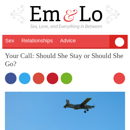
Sex
Relationships
Advice
Your Call: Should She Stay or Should She
Go?
5