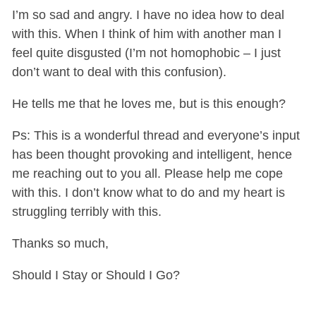
I’m so sad and angry. I have no idea how to deal
with this. When I think of him with another man I
feel quite disgusted (I’m not homophobic – I just
don’t want to deal with this confusion).
He tells me that he loves me, but is this enough?
Ps: This is a wonderful thread and everyone’s input
has been thought provoking and intelligent, hence
me reaching out to you all. Please help me cope
with this. I don’t know what to do and my heart is
struggling terribly with this.
Thanks so much,
Should I Stay or Should I Go?