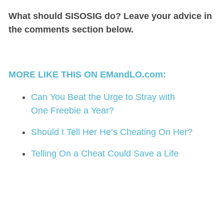
What should SISOSIG do? Leave your advice in
the comments section below.
MORE LIKE THIS ON EMandLO.com:
Can You Beat the Urge to Stray with
One Freebie a Year?
Should I Tell Her He’s Cheating On Her?
Telling On a Cheat Could Save a Life