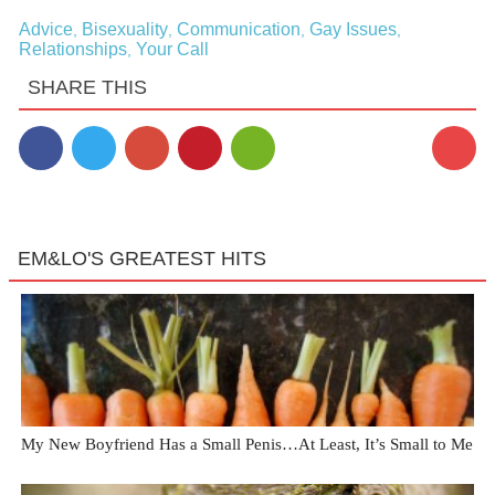
Advice
Bisexuality
Communication
Gay Issues
,
,
,
,
Relationships
Your Call
,
SHARE THIS
5
EM&LO'S GREATEST HITS
My New Boyfriend Has a Small Penis…At Least, It’s Small to Me