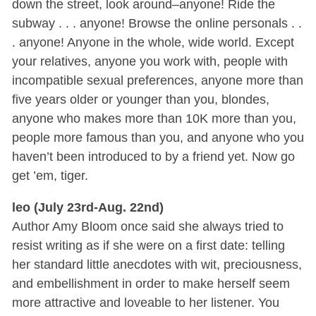
down the street, look around–anyone! Ride the
subway . . . anyone! Browse the online personals . .
. anyone! Anyone in the whole, wide world. Except
your relatives, anyone you work with, people with
incompatible sexual preferences, anyone more than
five years older or younger than you, blondes,
anyone who makes more than 10K more than you,
people more famous than you, and anyone who you
haven’t been introduced to by a friend yet. Now go
get ’em, tiger.
leo (July 23rd-Aug. 22nd)
Author Amy Bloom once said she always tried to
resist writing as if she were on a first date: telling
her standard little anecdotes with wit, preciousness,
and embellishment in order to make herself seem
more attractive and loveable to her listener. You