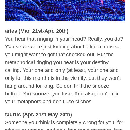
photo via Little Visuals
aries (Mar. 21st-Apr. 20th)
You hear that ringing in your head? Really, you do?
‘Cause we were just kidding about a literal noise–
you might want to get that checked out. But the
metaphorical ringing you hear is your destiny
calling. Your one-and-only (at least, your one-and-
only for this month) is in the vicinity, but they won’t
hang around for long. So don’t hit the snooze
button. You snooze, you lose. And also, don’t mix
your metaphors and don’t use cliches.
taurus (Apr. 21st-May 20th)
Someone you think is completely wrong for you, for