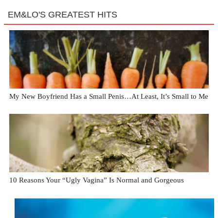
EM&LO'S GREATEST HITS
My New Boyfriend Has a Small Penis…At Least, It’s Small to Me
10 Reasons Your “Ugly Vagina” Is Normal and Gorgeous