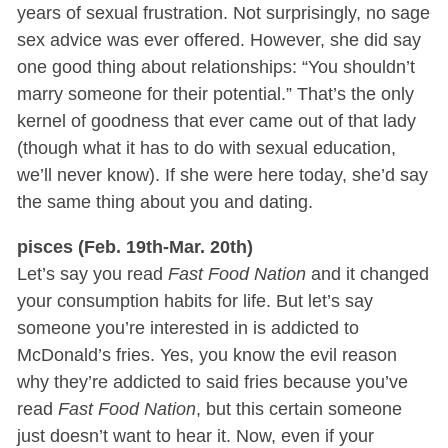
years of sexual frustration. Not surprisingly, no sage
sex advice was ever offered. However, she did say
one good thing about relationships: “You shouldn’t
marry someone for their potential.” That’s the only
kernel of goodness that ever came out of that lady
(though what it has to do with sexual education,
we’ll never know). If she were here today, she’d say
the same thing about you and dating.
pisces (Feb. 19th-Mar. 20th)
Let’s say you read
Fast Food Nation
and it changed
your consumption habits for life. But let’s say
someone you’re interested in is addicted to
McDonald’s fries. Yes, you know the evil reason
why they’re addicted to said fries because you’ve
read
Fast Food Nation
, but this certain someone
just doesn’t want to hear it. Now, even if your