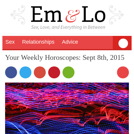
Sex
Relationships
Advice
Your Weekly Horoscopes: Sept 8th, 2015