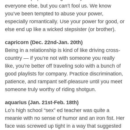
everyone else, but you can’t fool us. We know
you’ve been tempted to abuse your power,
especially romantically. Use your power for good, or
else end up like a wicked stepsister (or brother).
capricorn (Dec. 22nd-Jan. 20th)
Being in a relationship is kind of like driving cross-
country — if you’re not with someone you really
like, you’re better off traveling solo with a bunch of
good playlists for company. Practice discrimination,
patience, and rampant self-pleasure until you meet
someone truly worthy of riding shotgun.
aquarius (Jan. 21st-Feb. 18th)
Lo’s high school “sex” ed teacher was quite a
meanie with no sense of humor and an iron fist. Her
face was screwed up tight in a way that suggested