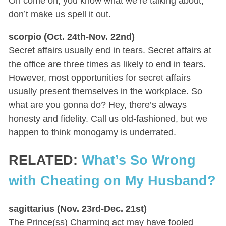
Oh come on, you know what we’re talking about;
don’t make us spell it out.
scorpio (Oct. 24th-Nov. 22nd)
Secret affairs usually end in tears. Secret affairs at
the office are three times as likely to end in tears.
However, most opportunities for secret affairs
usually present themselves in the workplace. So
what are you gonna do? Hey, there’s always
honesty and fidelity. Call us old-fashioned, but we
happen to think monogamy is underrated.
RELATED:
What’s So Wrong
with Cheating on My Husband?
sagittarius (Nov. 23rd-Dec. 21st)
The Prince(ss) Charming act may have fooled