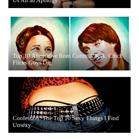
Us All an Apology
Top 10 Alternative Rom Coms, A.K.A. Chick
Flicks Guys Dig
Confession: The Top 10 Sexy Things I Find
Unsexy