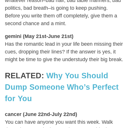
whatever reason–bad hair, bad table manners, bad
politics, bad breath–is going to keep pushing.
Before you write them off completely, give them a
second chance and a mint.
gemini (May 21st-June 21st)
Has the romantic lead in your life been missing their
cues, dropping their lines? If the answer is yes, it
might be time to give the understudy their big break.
RELATED:
Why You Should
Dump Someone Who’s Perfect
for You
cancer (June 22nd-July 22nd)
You can have anyone you want this week. Walk