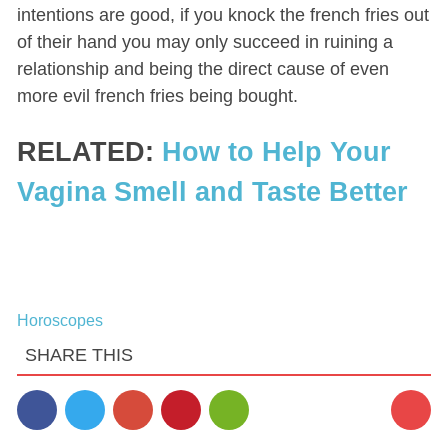
intentions are good, if you knock the french fries out
of their hand you may only succeed in ruining a
relationship and being the direct cause of even
more evil french fries being bought.
RELATED:
How to Help Your
Vagina Smell and Taste Better
Horoscopes
SHARE THIS