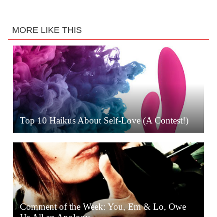
MORE LIKE THIS
Top 10 Haikus About Self-Love (A Contest!)
Comment of the Week: You, Em & Lo, Owe