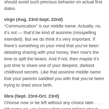
should avoid such precious behavior on actual first
dates.
virgo (Aug. 23rd-Sept. 22nd)
“Communication” is our middle name. Actually, no,
it’s not — that’d be kind of assinine (misspelling
intended). But we do think it’s very important. If
there’s something on your mind that you’ve been
debating sharing with your honey, then now’s the
time to spill the beans. And if not, then maybe it’s
just time to share one of your deepest, darkest
childhood secrets. Like that assinine middle name
that your parents saddled you with that you’ve been
trying to shed since birth.
libra (Sept. 23rd-Oct. 23rd)
Choose now or be left without any choice later . . .