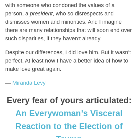
with someone who condoned the values of a
person, a
president
, who so disrespects and
dismisses women and minorities. And I imagine
there are many relationships that will soon end over
such disparities, if they haven’t already.
Despite our differences, I did love him. But it wasn’t
perfect. At least now I have a better idea of how to
make love great again.
—
Miranda Levy
Every fear of yours articulated:
An Everywoman’s Visceral
Reaction to the Election of