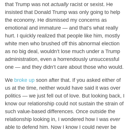
that Trump was not
actually
racist or sexist. He
insisted that Donald Trump was only going to help
the economy. He dismissed my concerns as
emotional and immature — and that’s what really
hurt. I quickly realized that people like him, mostly
white men who brushed off this abnormal election
as no big deal, wouldn’t lose much under a Trump
administration, even a horrendously unsuccessful
one — and they didn’t care about those who would.
We
broke up
soon after that. If you asked either of
us at the time, neither would have said it was over
politics — we just fell out of love. But looking back, I
know our relationship could not sustain the strain of
such value-based differences. Once outside the
relationship looking in, I wondered how I was
ever
able to defend him. Now I know I could never be