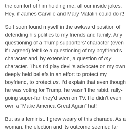
the comfort of him holding me, all our inside jokes.
Hey, if James Carville and Mary Matalin could do it!
So I soon found myself in the awkward position of
defending his politics to my friends and family. Any
questioning of a Trump supporters’ character (even
if I agreed) felt like a questioning of my boyfriend’s
character and, by extension, a question of
my
character. Thus I’d play devil’s advocate on my own
deeply held beliefs in an effort to protect my
boyfriend, to protect
us
. I’d explain that even though
he was voting for Trump, he wasn’t the rabid, rally-
going super-fan they’d seen on TV. He didn’t even
own a “Make America Great Again” hat!
But as a feminist, I grew weary of this charade. As a
woman, the election and its outcome seemed far