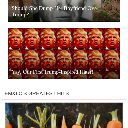
Should She Dump Her Boyfriend Over
Trump?
Yay, Our First Trump-Inspired Hater!
EM&LO'S GREATEST HITS