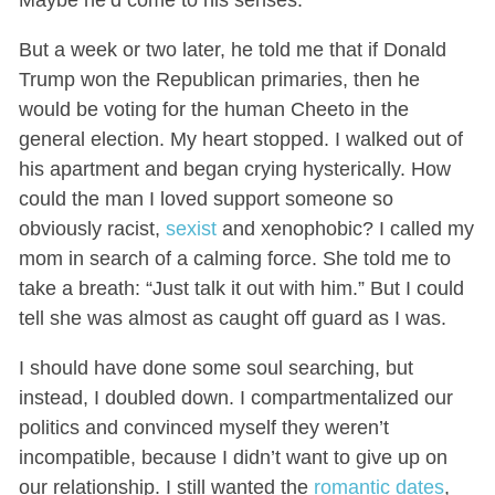
Maybe he’d come to his senses.
But a week or two later,
he told me that if Donald
Trump won the Republican primaries, then he
would be voting for the
human Cheeto
in the
general election. My heart stopped. I walked out of
his apartment and began crying hysterically. How
could the man I loved support someone so
obviously racist,
sexist
and xenophobic? I called my
mom in search of a calming force. She told me to
take a breath: “Just talk it out with him.” But I could
tell she was almost as caught off guard as I was.
I should have done some soul searching, but
instead, I doubled down. I compartmentalized our
politics and convinced myself they weren’t
incompatible, because I didn’t want to give up on
our relationship. I still wanted the
romantic dates
,