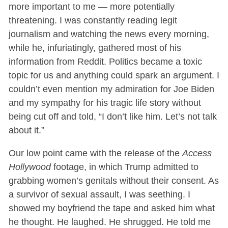
more important to me — more potentially
threatening. I was constantly reading legit
journalism and watching the news every morning,
while he, infuriatingly, gathered most of his
information from Reddit. Politics became a toxic
topic for us and anything could spark an argument. I
couldn’t even mention my admiration for Joe Biden
and my sympathy for his tragic life story without
being cut off and told, “I don’t like him. Let’s not talk
about it.”
Our low point came with the release of the
Access
Hollywood
footage, in which Trump admitted to
grabbing women’s genitals without their consent. As
a survivor of sexual assault, I was seething. I
showed my boyfriend the tape and asked him what
he thought. He laughed. He shrugged. He told me