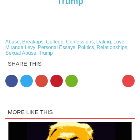
Trump
Abuse
Breakups
College
Confessions
Dating
Love
,
,
,
,
,
,
Miranda Levy
Personal Essays
Politics
Relationships
,
,
,
,
Sexual Abuse
Trump
,
SHARE THIS
1
MORE LIKE THIS