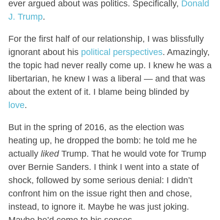
ever argued about was politics. Specifically,
Donald
J. Trump
.
For the first half of our relationship, I was blissfully
ignorant about his
political perspectives
. Amazingly,
the topic had never really come up. I knew he was a
libertarian, he knew I was a liberal — and that was
about the extent of it. I blame being blinded by
love
.
But in the spring of 2016, as the election was
heating up, he dropped the bomb: he told me he
actually
liked
Trump. That he would vote for Trump
over Bernie Sanders. I think I went into a state of
shock, followed by some serious denial: I didn’t
confront him on the issue right then and chose,
instead, to ignore it. Maybe he was just joking.