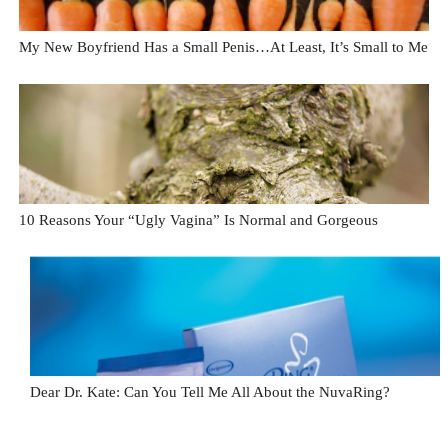
My New Boyfriend Has a Small Penis…At Least, It’s Small to Me
10 Reasons Your “Ugly Vagina” Is Normal and Gorgeous
Dear Dr. Kate: Can You Tell Me All About the NuvaRing?