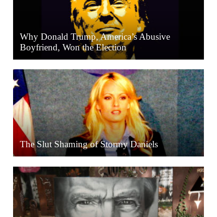
Why Donald Trump, America’s Abusive
Boyfriend, Won the Election
The Slut Shaming of Stormy Daniels