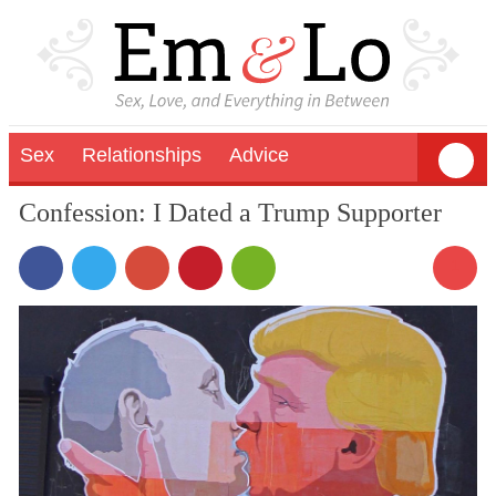
Sex
Relationships
Advice
Confession: I Dated a Trump Supporter
1