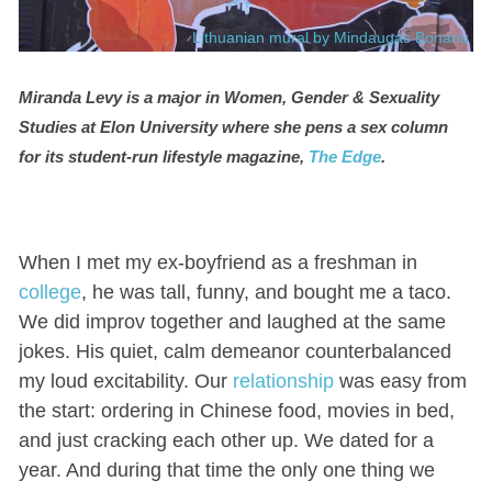
Lithuanian mural by Mindaugas Bonanu
Miranda Levy is a major in Women, Gender & Sexuality
Studies at Elon University where she pens a sex column
for its student-run lifestyle magazine,
The Edge
.
When I met my ex-boyfriend as a freshman in
college
, he was tall, funny, and bought me a taco.
We did improv together and laughed at the same
jokes. His quiet, calm demeanor counterbalanced
my loud excitability. Our
relationship
was easy from
the start: ordering in Chinese food, movies in bed,
and just cracking each other up. We dated for a
year. And during that time the only one thing we