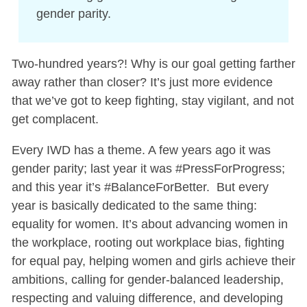
gender parity.
Two-hundred years?! Why is our goal getting farther
away rather than closer? It’s just more evidence
that we’ve got to keep fighting, stay vigilant, and not
get complacent.
Every IWD has a theme. A few years ago it was
gender parity; last year it was #PressForProgress;
and this year it’s #BalanceForBetter. But every
year is basically dedicated to the same thing:
equality for women. It’s about advancing women in
the workplace, rooting out workplace bias, fighting
for equal pay, helping women and girls achieve their
ambitions, calling for gender-balanced leadership,
respecting and valuing difference, and developing