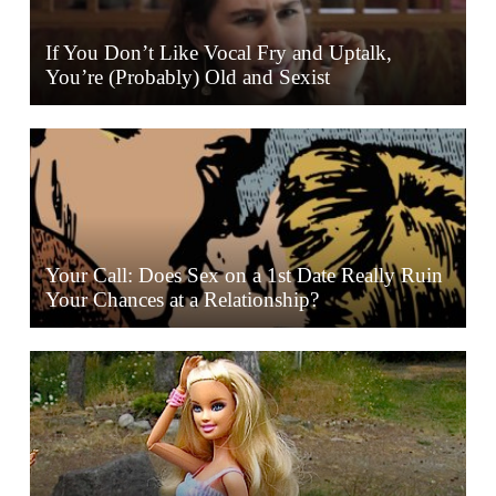
If You Don’t Like Vocal Fry and Uptalk,
You’re (Probably) Old and Sexist
Your Call: Does Sex on a 1st Date Really Ruin
Your Chances at a Relationship?