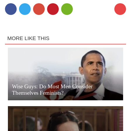
2
MORE LIKE THIS
Wise Guys: Do Most Men Consider
Themselves Feminists?