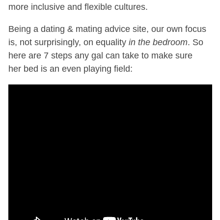
more inclusive and flexible cultures.
Being a dating & mating advice site, our own focus
is, not surprisingly, on equality
in the bedroom
. So
here are 7 steps any gal can take to make sure
her bed is an even playing field: