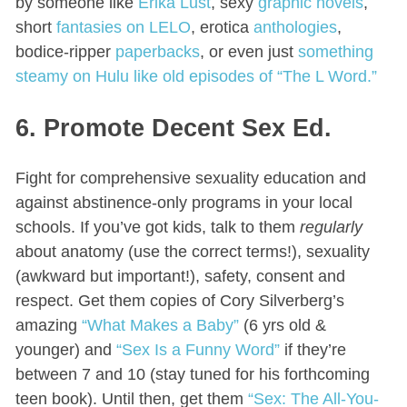
by someone like
Erika Lust
, sexy
graphic novels
,
short
fantasies on LELO
, erotica
anthologies
,
bodice-ripper
paperbacks
, or even just
something
steamy on Hulu like old episodes of “The L Word.”
6. Promote Decent Sex Ed.
Fight for comprehensive sexuality education and
against abstinence-only programs in your local
schools. If you’ve got kids, talk to them
regularly
about anatomy (use the correct terms!), sexuality
(awkward but important!), safety, consent and
respect. Get them copies of Cory Silverberg’s
amazing
“What Makes a Baby”
(6 yrs old &
younger) and
“Sex Is a Funny Word”
if they’re
between 7 and 10 (stay tuned for his forthcoming
teen book). Until then, get them
“Sex: The All-You-