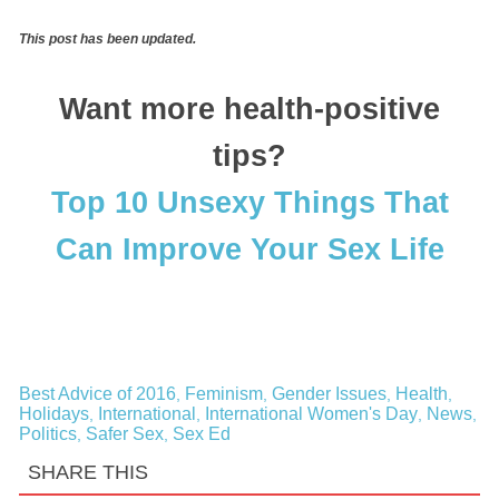
This post has been updated.
Want more health-positive
tips?
Top 10 Unsexy Things That
Can Improve Your Sex Life
Best Advice of 2016
Feminism
Gender Issues
Health
,
,
,
,
Holidays
International
International Women's Day
News
,
,
,
,
Politics
Safer Sex
Sex Ed
,
,
SHARE THIS