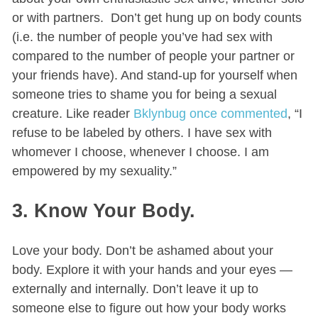
or with partners. Don’t get hung up on body counts
(i.e. the number of people you’ve had sex with
compared to the number of people your partner or
your friends have). And stand-up for yourself when
someone tries to shame you for being a sexual
creature. Like reader
Bklynbug once commented
, “I
refuse to be labeled by others. I have sex with
whomever I choose, whenever I choose. I am
empowered by my sexuality.”
3. Know Your Body.
Love your body. Don’t be ashamed about your
body. Explore it with your hands and your eyes —
externally and internally. Don’t leave it up to
someone else to figure out how your body works