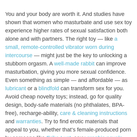
You and your body are worth it. And studies have
shown that women who masturbate and use sex toy
experience higher rates of sexual satisfaction both
alone and with partners. The right toy — like
a
small, remote-controlled vibrator worn during
intercourse
— might just be the key to unlocking a
stubborn orgasm. A
well-made rabbit
can improve
masturbation, giving you more sexual confidence.
Even something as simple — and affordable — as
lubricant
or a
blindfold
can transform sex for you.
Avoid cheap novelty toys; instead, go for quality
design, body-safe materials (no phthalates, BPA-
free), recharge-ability,
care & cleaning instructions
and
warranties
. Try to find erotic materials that
appeal to you, whether that’s female-produced porn