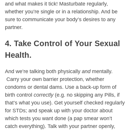
and what makes it tick! Masturbate regularly,
whether you’re single or in a relationship. And be
sure to communicate your body’s desires to any
partner.
4. Take Control of Your Sexual
Health.
And we’re talking both physically
and
mentally.
Carry your own barrier protection, whether
condoms or dental dams. Use a back-up form of
birth control
correctly
(e.g. no skipping any Pills, if
that’s what you use). Get yourself checked regularly
for STDs; and speak up with your doctor about
which tests you want done (a pap smear won’t
catch everything). Talk with your partner openly,