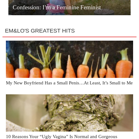
Confession: I’m a Feminine Feminist
EM&LO'S GREATEST HITS
My New Boyfriend Has a Small Penis…At Least, It’s Small to Me
10 Reasons Your “Ugly Vagina” Is Normal and Gorgeous