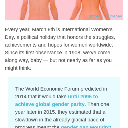
photo via Pixabay
Every year, March 8th is International Women’s
Day, a political holiday that honors the struggles,
achievements and hopes for women worldwide.
Since its first observance in 1908, we’ve come
along way, baby — but not nearly as far as you
might think:
The World Economic Forum predicted in
2014 that it would take
until 2095 to
achieve global gender parity
. Then one
year later in 2015, they estimated that a
slowdown in the already glacial pace of
progress meant the
gender gap wouldn’t