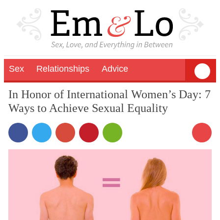
Sex
Relationships
Advice
In Honor of International Women’s Day: 7
Ways to Achieve Sexual Equality
2