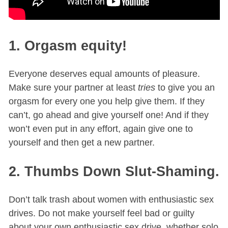
1. Orgasm equity!
Everyone deserves equal amounts of pleasure.
Make sure your partner at least
tries
to give you an
orgasm for every one you help give them. If they
can’t, go ahead and give yourself one! And if they
won’t even put in any effort, again give one to
yourself and then get a new partner.
2. Thumbs Down Slut-Shaming.
Don’t talk trash about women with enthusiastic sex
drives. Do not make yourself feel bad or guilty
about your own enthusiastic sex drive, whether solo