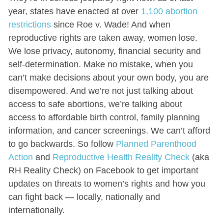
year, states have enacted at over
1,100 abortion
restrictions
since Roe v. Wade! And when
reproductive rights are taken away, women lose.
We lose privacy, autonomy, financial security and
self-determination. Make no mistake, when you
can’t make decisions about your own body, you are
disempowered. And we’re not just talking about
access to safe abortions, we’re talking about
access to affordable birth control, family planning
information, and cancer screenings. We can’t afford
to go backwards. So follow
Planned Parenthood
Action
and
Reproductive Health Reality Check
(aka
RH Reality Check) on Facebook to get important
updates on threats to women’s rights and how you
can fight back — locally, nationally and
internationally.