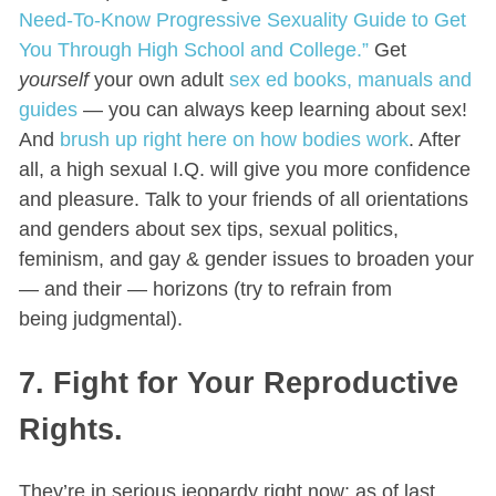
Need-To-Know Progressive Sexuality Guide to Get
You Through High School and College.”
Get
yourself
your own adult
sex ed books, manuals and
guides
— you can always keep learning about sex!
And
brush up right here on how bodies work
. After
all, a high sexual I.Q. will give you more confidence
and pleasure. Talk to your friends of all orientations
and genders about sex tips, sexual politics,
feminism, and gay & gender issues to broaden your
— and their — horizons (try to refrain from
being judgmental).
7. Fight for Your Reproductive
Rights.
They’re in serious jeopardy right now: as of last