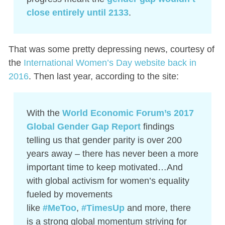
close entirely until 2133
.
That was some pretty depressing news, courtesy of
the
International Women’s Day website back in
2016
. Then last year, according to the site:
With the
World Economic Forum’s 2017
Global Gender Gap Report
findings
telling us that gender parity is over 200
years away – there has never been a more
important time to keep motivated…And
with global activism for women’s equality
fueled by movements
like
#MeToo
,
#TimesUp
and more, there
is a strong global momentum striving for