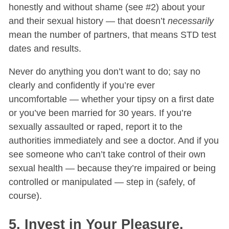
honestly and without shame (see #2) about your
and their sexual history — that doesn’t
necessarily
mean the number of partners, that means STD test
dates and results.
Never do anything you don’t want to do; say no
clearly and confidently if you’re ever
uncomfortable — whether your tipsy on a first date
or you’ve been married for 30 years. If you’re
sexually assaulted or raped, report it to the
authorities immediately and see a doctor. And if you
see someone who can’t take control of their own
sexual health — because they’re impaired or being
controlled or manipulated — step in (safely, of
course).
5. Invest in Your Pleasure.